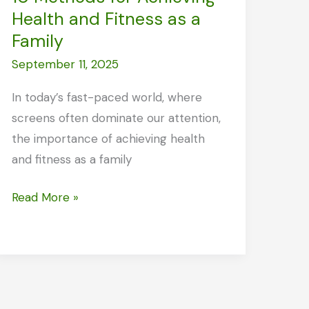
Health and Fitness as a
Family
September 11, 2025
In today’s fast-paced world, where
screens often dominate our attention,
the importance of achieving health
and fitness as a family
10
Read More »
Methods
for
Achieving
Health
and