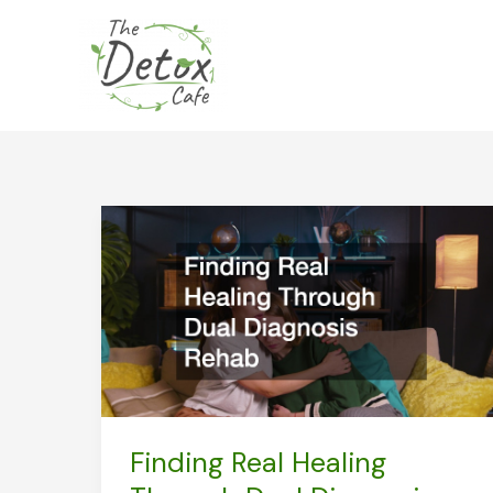
Skip
to
content
Finding Real Healing