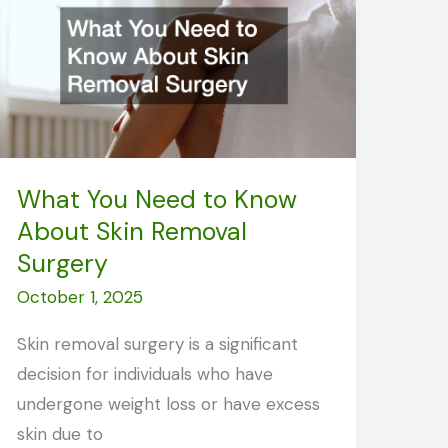
and
Improve
Recovery
Naturally
What You Need to Know
About Skin Removal
Surgery
October 1, 2025
Skin removal surgery is a significant
decision for individuals who have
undergone weight loss or have excess
skin due to