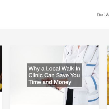
Diet &