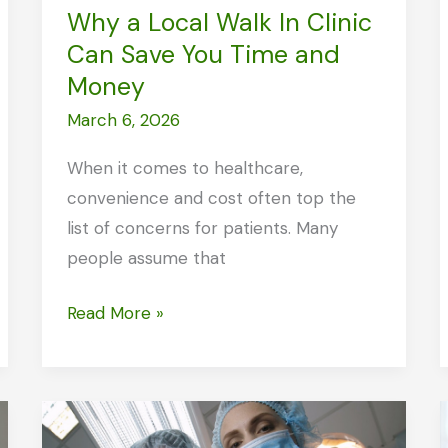
Why a Local Walk In Clinic
Can Save You Time and
Money
March 6, 2026
When it comes to healthcare,
convenience and cost often top the
list of concerns for patients. Many
people assume that
Why
Read More »
a
Local
Walk
In