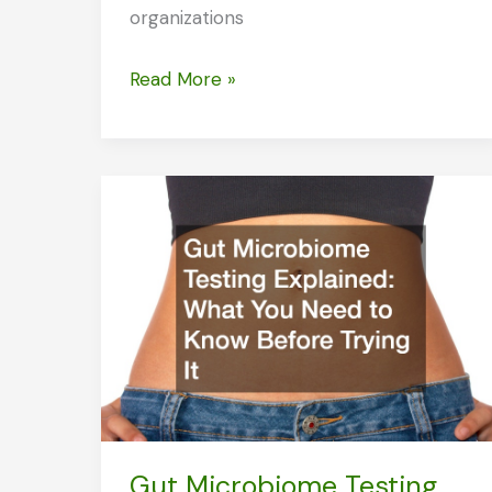
organizations
Professional
Read More »
Charity
Groups
to
Help
You
Get
Sober
Gut Microbiome Testing