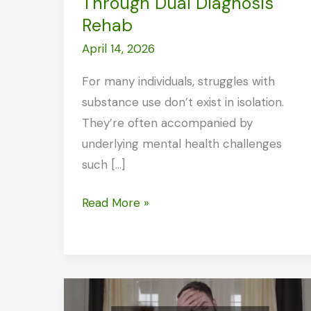
Through Dual Diagnosis
Rehab
April 14, 2026
For many individuals, struggles with
substance use don’t exist in isolation.
They’re often accompanied by
underlying mental health challenges
such […]
Finding
Read More »
Real
Healing
Through
Dual
Diagnosis