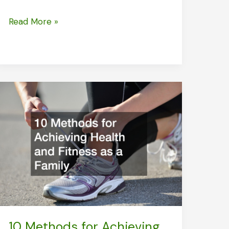
What
Read More »
You
Need
to
Know
About
Skin
Removal
Surgery
10 Methods for Achieving