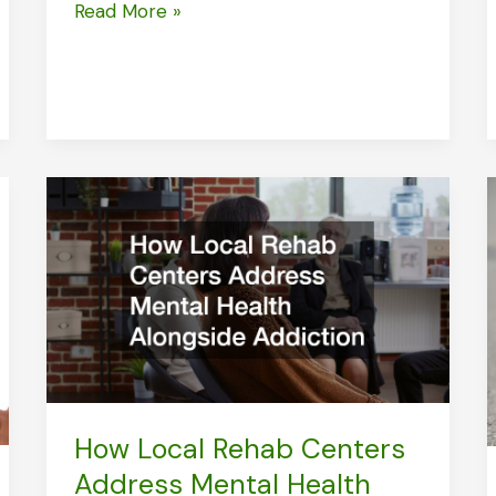
Orthodontists
Read More »
Tools
and
How
They
Perform
How Local Rehab Centers
Address Mental Health