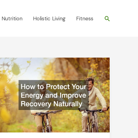
Search
 Nutrition
Holistic Living
Fitness