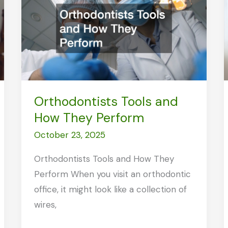
Clinic
Can
Save
You
Time
and
Orthodontists Tools and
Money
How They Perform
October 23, 2025
Orthodontists Tools and How They
Perform When you visit an orthodontic
office, it might look like a collection of
wires,