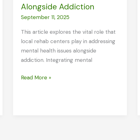
Alongside Addiction
September 11, 2025
This article explores the vital role that
local rehab centers play in addressing
mental health issues alongside
addiction. Integrating mental
How
Read More »
Local
Rehab
Centers
Address
Mental
Health