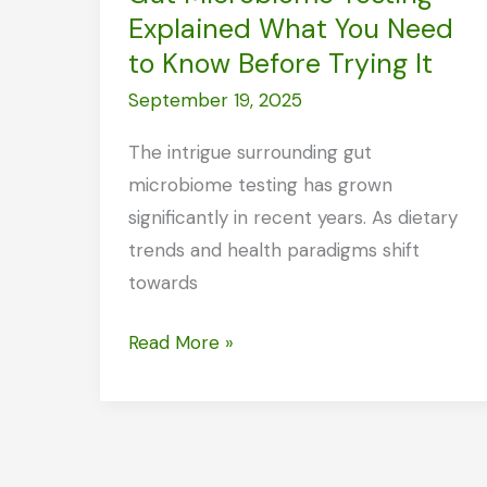
Explained What You Need
to Know Before Trying It
September 19, 2025
The intrigue surrounding gut
microbiome testing has grown
significantly in recent years. As dietary
trends and health paradigms shift
towards
Gut
Read More »
Microbiome
Testing
Explained
What