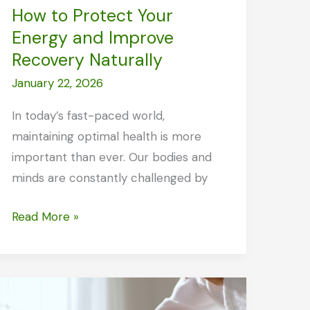
How to Protect Your
Energy and Improve
Recovery Naturally
January 22, 2026
In today’s fast-paced world,
maintaining optimal health is more
important than ever. Our bodies and
minds are constantly challenged by
How
Read More »
to
Protect
Your
Energy