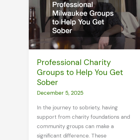
Rehab
Professional Charity
Groups to Help You Get
Sober
December 5, 2025
In the journey to sobriety, having
support from charity foundations and
community groups can make a
significant difference. These