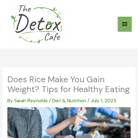
Skip
to
Main
content
Men
Does Rice Make You Gain
Weight? Tips for Healthy Eating
By
Sarah Reynolds
/
Diet & Nutrition
/
July 1, 2025