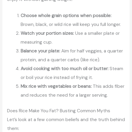
Choose whole grain options when possible:
Brown, black, or wild rice will keep you full longer.
Watch your portion sizes:
Use a smaller plate or
measuring cup.
Balance your plate:
Aim for half veggies, a quarter
protein, and a quarter carbs (like rice).
Avoid cooking with too much oil or butter:
Steam
or boil your rice instead of frying it.
Mix rice with vegetables or beans:
This adds fiber
and reduces the need for a larger serving.
Does Rice Make You Fat? Busting Common Myths
Let’s look at a few common beliefs and the truth behind
them: