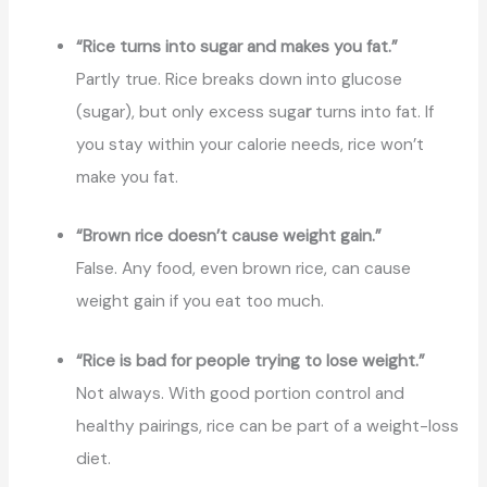
“Rice turns into sugar and makes you fat.”
Partly true. Rice breaks down into glucose
(sugar), but only excess suga
r
turns into fat. If
you stay within your calorie needs, rice won’t
make you fat.
“Brown rice doesn’t cause weight gain.”
False. Any food, even brown rice, can cause
weight gain if you eat too much.
“Rice is bad for people trying to lose weight.”
Not always. With good portion control and
healthy pairings, rice can be part of a weight-loss
diet.