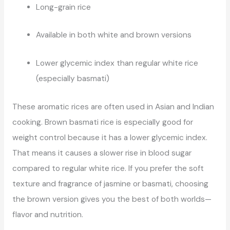
Long-grain rice
Available in both white and brown versions
Lower glycemic index than regular white rice
(especially basmati)
These aromatic rices are often used in Asian and Indian
cooking. Brown basmati rice is especially good for
weight control because it has a lower glycemic index.
That means it causes a slower rise in blood sugar
compared to regular white rice. If you prefer the soft
texture and fragrance of jasmine or basmati, choosing
the brown version gives you the best of both worlds—
flavor and nutrition.