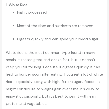
1. White Rice
Highly processed
Most of the fiber and nutrients are removed
Digests quickly and can spike your blood sugar
White rice is the most common type found in many
meals. It tastes great and cooks fast, but it doesn’t
keep you full for long. Because it digests quickly, it can
lead to hunger soon after eating. If you eat a lot of white
rice—especially along with high-fat or sugary foods—it
might contribute to weight gain over time. It’s okay to
enjoy it occasionally, but it’s best to pair it with lean
protein and vegetables.