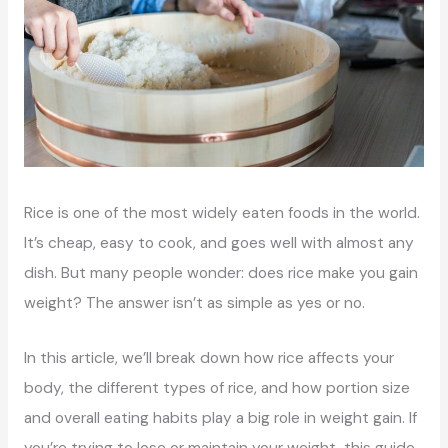
Rice is one of the most widely eaten foods in the world.
It’s cheap, easy to cook, and goes well with almost any
dish. But many people wonder: does rice make you gain
weight? The answer isn’t as simple as yes or no.
In this article, we’ll break down how rice affects your
body, the different types of rice, and how portion size
and overall eating habits play a big role in weight gain. If
you’re trying to lose or maintain your weight, this guide