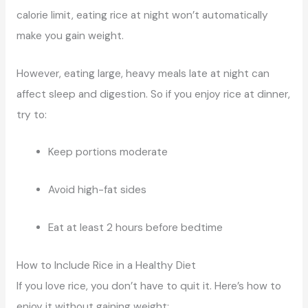
calorie limit, eating rice at night won’t automatically
make you gain weight.
However, eating large, heavy meals late at night can
affect sleep and digestion. So if you enjoy rice at dinner,
try to:
Keep portions moderate
Avoid high-fat sides
Eat at least 2 hours before bedtime
How to Include Rice in a Healthy Diet
If you love rice, you don’t have to quit it. Here’s how to
enjoy it without gaining weight: