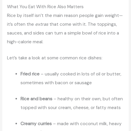
What You Eat With Rice Also Matters
Rice by itself isn’t the main reason people gain weight—
it’s often the
extras
that come with it. The toppings,
sauces, and sides can turn a simple bowl of rice into a
high-calorie meal.
Let’s take a look at some common rice dishes:
Fried rice
– usually cooked in lots of oil or butter,
sometimes with bacon or sausage
Rice and beans
– healthy on their own, but often
topped with sour cream, cheese, or fatty meats
Creamy curries
– made with coconut milk, heavy