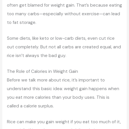
often get blamed for weight gain. That’s because eating
too many carbs—especially without exercise—can lead
to fat storage.
Some diets, like keto or low-carb diets, even cut rice
out completely. But not all carbs are created equal, and
rice isn’t always the bad guy.
The Role of Calories in Weight Gain
Before we talk more about rice, it’s important to
understand this basic idea: weight gain happens when
you eat more calories than your body uses. This is
called a calorie surplus.
Rice can make you gain weight if you eat too much of it,