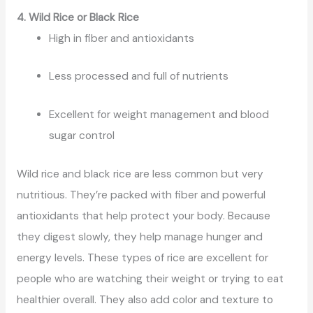
4. Wild Rice or Black Rice
High in fiber and antioxidants
Less processed and full of nutrients
Excellent for weight management and blood
sugar control
Wild rice and black rice are less common but very
nutritious. They’re packed with fiber and powerful
antioxidants that help protect your body. Because
they digest slowly, they help manage hunger and
energy levels. These types of rice are excellent for
people who are watching their weight or trying to eat
healthier overall. They also add color and texture to