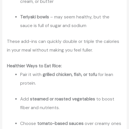
cream, or butter
Teriyaki bowls
– may seem healthy, but the
sauce is full of sugar and sodium
These add-ins can quickly double or triple the calories
in your meal without making you feel fuller.
Healthier Ways to Eat Rice:
Pair it with
grilled chicken, fish, or tofu
for lean
protein.
Add
steamed or roasted vegetables
to boost
fiber and nutrients.
Choose
tomato-based sauces
over creamy ones