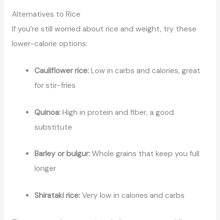
Alternatives to Rice
If you’re still worried about rice and weight, try these
lower-calorie options:
Cauliflower rice:
Low in carbs and calories, great
for stir-fries
Quinoa:
High in protein and fiber, a good
substitute
Barley or bulgur:
Whole grains that keep you full
longer
Shirataki rice:
Very low in calories and carbs