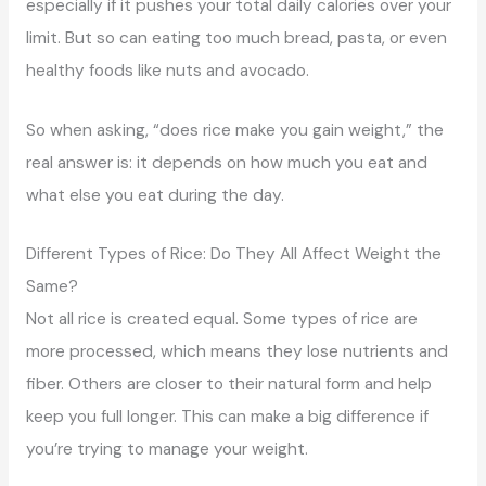
especially if it pushes your total daily calories over your
limit. But so can eating too much bread, pasta, or even
healthy foods like nuts and avocado.
So when asking, “does rice make you gain weight,” the
real answer is: it depends on how much you eat and
what else you eat during the day.
Different Types of Rice: Do They All Affect Weight the
Same?
Not all rice is created equal. Some types of rice are
more processed, which means they lose nutrients and
fiber. Others are closer to their natural form and help
keep you full longer. This can make a big difference if
you’re trying to manage your weight.