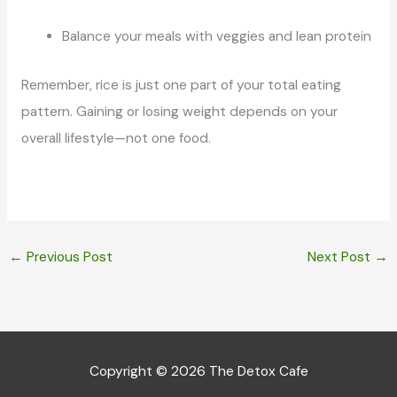
Balance your meals with veggies and lean protein
Remember, rice is just one part of your total eating
pattern. Gaining or losing weight depends on your
overall lifestyle—not one food.
←
Previous Post
Next Post
→
Copyright © 2026
The Detox Cafe