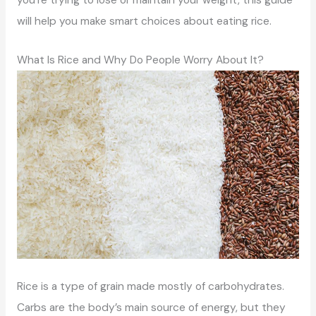
will help you make smart choices about eating rice.
What Is Rice and Why Do People Worry About It?
Rice is a type of grain made mostly of carbohydrates.
Carbs are the body’s main source of energy, but they