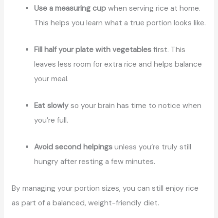
Use a measuring cup
when serving rice at home.
This helps you learn what a true portion looks like.
Fill half your plate with vegetables
first. This
leaves less room for extra rice and helps balance
your meal.
Eat slowly
so your brain has time to notice when
you’re full.
Avoid second helpings
unless you’re truly still
hungry after resting a few minutes.
By managing your portion sizes, you can still enjoy rice
as part of a balanced, weight-friendly diet.