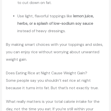
to cut down on fat.
Use light, flavorful toppings like
lemon juice,
herbs, or a splash of low-sodium soy sauce
instead of heavy dressings.
By making smart choices with your toppings and sides,
you can enjoy rice without worrying about unwanted
weight gain.
Does Eating Rice at Night Cause Weight Gain?
Some people say you shouldn’t eat rice at night
because it turns into fat. But that’s not exactly true.
What really matters is your total calorie intake for the
day, not the time you eat. If you’re still within your