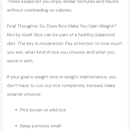
These swaps let you enjoy similar textures and flavors
without overloading on calories.
Final Thoughts: So, Does Rice Make You Gain Weight?
Not by itself. Rice can be part of a healthy, balanced
diet. The key is moderation. Pay attention to how much
you eat, what kind of rice you choose, and what you
serve it with.
If your goal is weight loss or weight maintenance, you
don’t have to cut out rice completely. Instead, make
smarter choices:
Pick brown or wild rice
Keep portions small