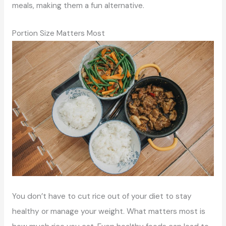
meals, making them a fun alternative.
Portion Size Matters Most
You don’t have to cut rice out of your diet to stay
healthy or manage your weight. What matters most is