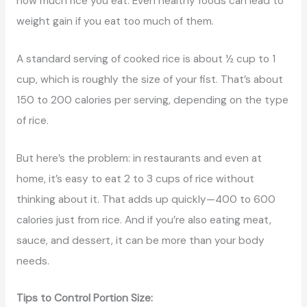
how much rice you eat. Even healthy foods can lead to
weight gain if you eat too much of them.
A standard serving of cooked rice is about ½ cup to 1
cup, which is roughly the size of your fist. That’s about
150 to 200 calories per serving, depending on the type
of rice.
But here’s the problem: in restaurants and even at
home, it’s easy to eat 2 to 3 cups of rice without
thinking about it. That adds up quickly—400 to 600
calories just from rice. And if you’re also eating meat,
sauce, and dessert, it can be more than your body
needs.
Tips to Control Portion Size: