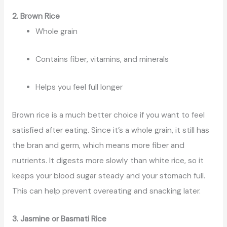
2. Brown Rice
Whole grain
Contains fiber, vitamins, and minerals
Helps you feel full longer
Brown rice is a much better choice if you want to feel
satisfied after eating. Since it’s a whole grain, it still has
the bran and germ, which means more fiber and
nutrients. It digests more slowly than white rice, so it
keeps your blood sugar steady and your stomach full.
This can help prevent overeating and snacking later.
3. Jasmine or Basmati Rice