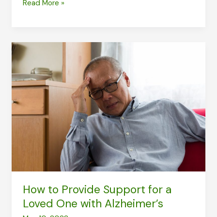
Bumped
Read More »
Your
Head:
What
to
Consider
for
Health
How to Provide Support for a
Loved One with Alzheimer’s