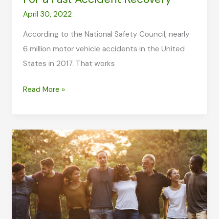
April 30, 2022
According to the National Safety Council, nearly
6 million motor vehicle accidents in the United
States in 2017. That works
Five
Read More »
Lifestyle
Implementations
For
a
Fast
Accident
Recovery