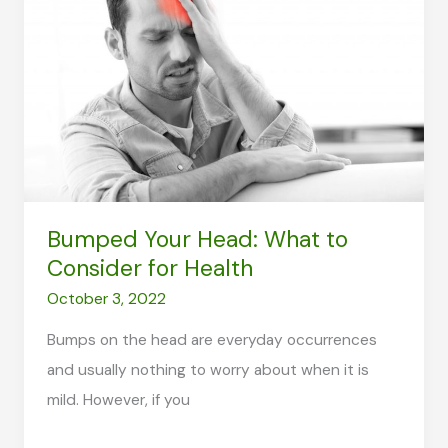
in
the
Busy
Generation
Bumped Your Head: What to
Consider for Health
October 3, 2022
Bumps on the head are everyday occurrences
and usually nothing to worry about when it is
mild. However, if you