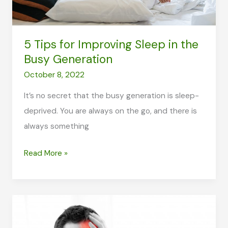
Person
5 Tips for Improving Sleep in the
Busy Generation
October 8, 2022
It’s no secret that the busy generation is sleep-
deprived. You are always on the go, and there is
always something
5
Read More »
Tips
for
Improving
Sleep