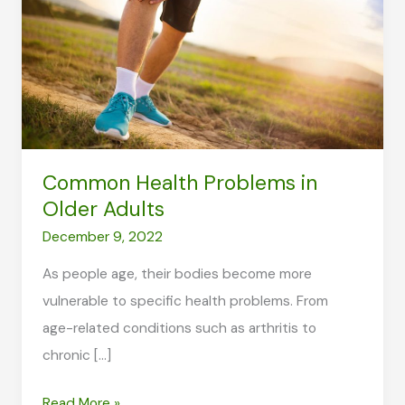
Common Health Problems in
Older Adults
December 9, 2022
As people age, their bodies become more
vulnerable to specific health problems. From
age-related conditions such as arthritis to
chronic […]
Common
Read More »