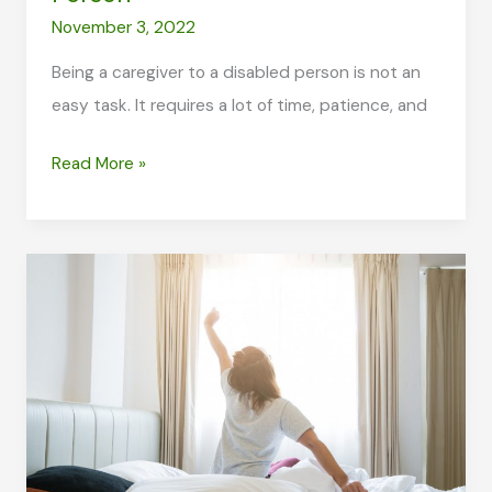
November 3, 2022
Being a caregiver to a disabled person is not an
easy task. It requires a lot of time, patience, and
5
Read More »
Medical
Equipment
You
Need
When
Caring
for
a
Disabled