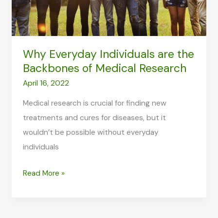
Why Everyday Individuals are the
Backbones of Medical Research
April 16, 2022
Medical research is crucial for finding new
treatments and cures for diseases, but it
wouldn’t be possible without everyday
individuals
Why
Read More »
Everyday
Individuals
are