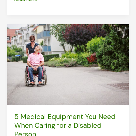
Health
Problems
in
Older
Adults
5 Medical Equipment You Need
When Caring for a Disabled
Person