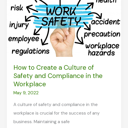
What
You
Can
do
About
it?
How to Create a Culture of
Safety and Compliance in the
Workplace
May 9, 2022
A culture of safety and compliance in the
workplace is crucial for the success of any
business. Maintaining a safe