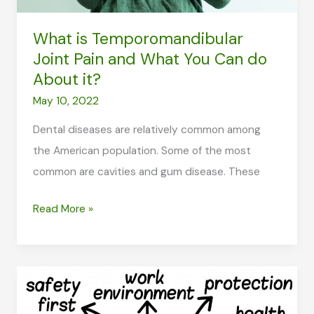
What is Temporomandibular
Joint Pain and What You Can do
About it?
May 10, 2022
Dental diseases are relatively common among
the American population. Some of the most
common are cavities and gum disease. These
What
Read More »
is
Temporomandibular
Joint
Pain
and