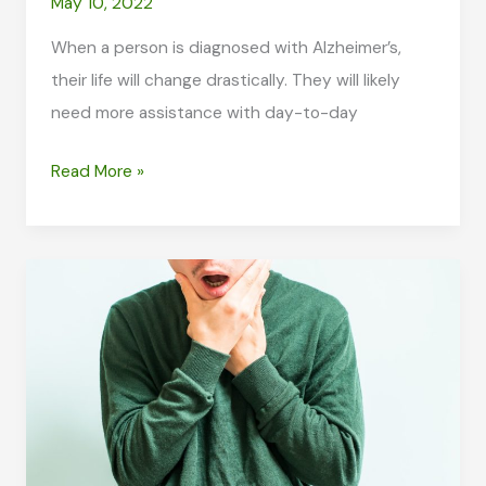
May 10, 2022
When a person is diagnosed with Alzheimer’s,
their life will change drastically. They will likely
need more assistance with day-to-day
How
Read More »
to
Provide
Support
for
a
Loved
One
with
Alzheimer’s