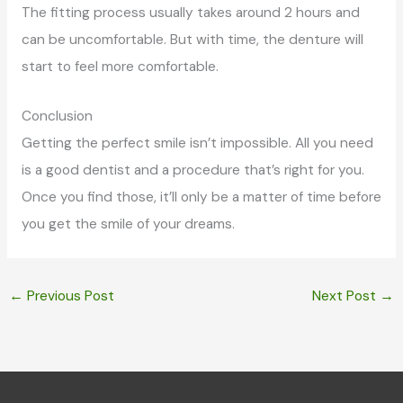
The fitting process usually takes around 2 hours and
can be uncomfortable. But with time, the denture will
start to feel more comfortable.
Conclusion
Getting the perfect smile isn’t impossible. All you need
is a good dentist and a procedure that’s right for you.
Once you find those, it’ll only be a matter of time before
you get the smile of your dreams.
←
Previous Post
Next Post
→