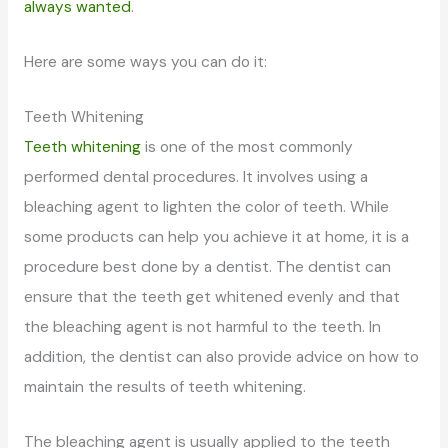
always wanted
.
Here are some ways you can do it:
Teeth Whitening
Teeth whitening
is one of the most commonly
performed dental procedures. It involves using a
bleaching agent to lighten the color of teeth. While
some products can help you achieve it at home, it is a
procedure best done by a dentist. The dentist can
ensure that the teeth get whitened evenly and that
the bleaching agent is not harmful to the teeth. In
addition, the dentist can also provide advice on how to
maintain the results of teeth whitening.
The bleaching agent is usually applied to the teeth