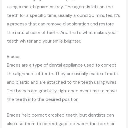
using a mouth guard or tray. The agent is left on the
teeth for a specific time, usually around 30 minutes. It’s
a process that can remove discoloration and restore
the natural color of teeth. And that’s what makes your
teeth whiter and your smile brighter.
Braces
Braces are a type of dental appliance used to correct
the alignment of teeth. They are usually made of metal
and plastic and are attached to the teeth using wires.
The braces are gradually tightened over time to move
the teeth into the desired position.
Braces help correct crooked teeth, but dentists can
also use them to correct gaps between the teeth or