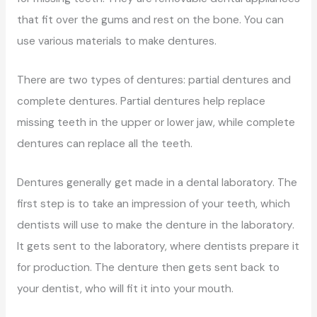
that fit over the gums and rest on the bone. You can
use various materials to make dentures.
There are two types of dentures: partial dentures and
complete dentures. Partial dentures help replace
missing teeth in the upper or lower jaw, while complete
dentures can replace all the teeth.
Dentures generally get made in a dental laboratory. The
first step is to take an impression of your teeth, which
dentists will use to make the denture in the laboratory.
It gets sent to the laboratory, where dentists prepare it
for production. The denture then gets sent back to
your dentist, who will fit it into your mouth.