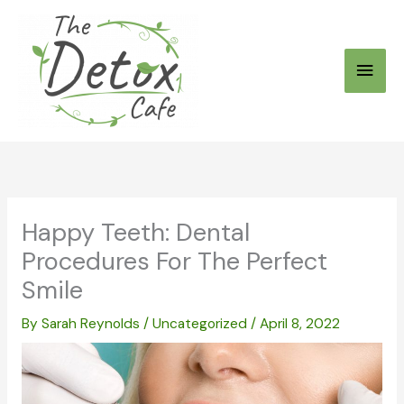
Skip
to
Main
content
Men
Happy Teeth: Dental
Procedures For The Perfect
Smile
By
Sarah Reynolds
/
Uncategorized
/
April 8, 2022