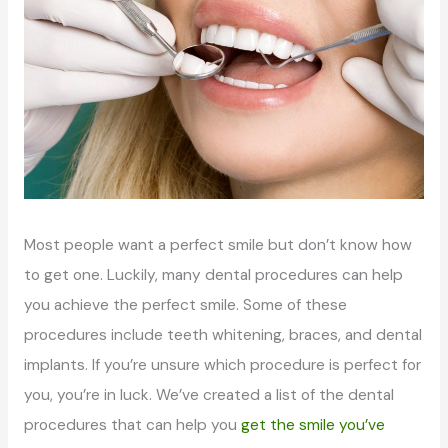
Most people want a perfect smile but don’t know how
to get one. Luckily, many dental procedures can help
you achieve the perfect smile. Some of these
procedures include teeth whitening, braces, and dental
implants. If you’re unsure which procedure is perfect for
you, you’re in luck. We’ve created a list of the dental
procedures that can help you
get the smile you’ve