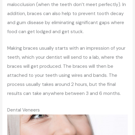
malocclusion (when the teeth don’t meet perfectly). In
addition, braces can also help to prevent tooth decay
and gum disease by eliminating significant gaps where
food can get lodged and get stuck.
Making braces usually starts with an impression of your
teeth, which your dentist will send to a lab, where the
braces will get produced. The braces will then be
attached to your teeth using wires and bands. The
process usually takes around 2 hours, but the final
results can take anywhere between 3 and 6 months.
Dental Veneers