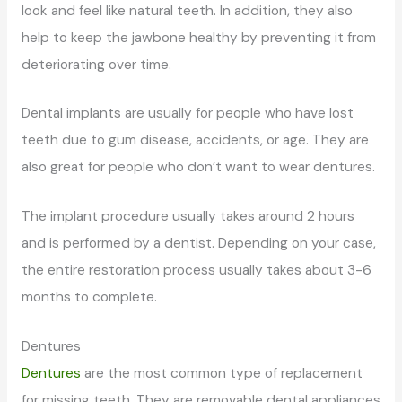
look and feel like natural teeth. In addition, they also
help to keep the jawbone healthy by preventing it from
deteriorating over time.
Dental implants are usually for people who have lost
teeth due to gum disease, accidents, or age. They are
also great for people who don’t want to wear dentures.
The implant procedure usually takes around 2 hours
and is performed by a dentist. Depending on your case,
the entire restoration process usually takes about 3-6
months to complete.
Dentures
Dentures
are the most common type of replacement
for missing teeth. They are removable dental appliances