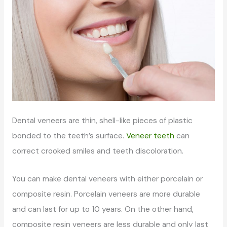
Dental veneers are thin, shell-like pieces of plastic
bonded to the teeth’s surface.
Veneer teeth
can
correct crooked smiles and teeth discoloration.
You can make dental veneers with either porcelain or
composite resin. Porcelain veneers are more durable
and can last for up to 10 years. On the other hand,
composite resin veneers are less durable and only last