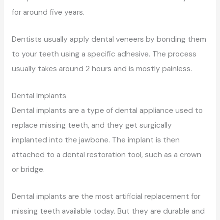
for around five years.
Dentists usually apply dental veneers by bonding them
to your teeth using a specific adhesive. The process
usually takes around 2 hours and is mostly painless.
Dental Implants
Dental implants are a type of dental appliance used to
replace missing teeth, and they get surgically
implanted into the jawbone. The implant is then
attached to a dental restoration tool, such as a crown
or bridge.
Dental implants are the most artificial replacement for
missing teeth available today. But they are durable and