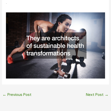
.
←
Previous Post
Next Post
→