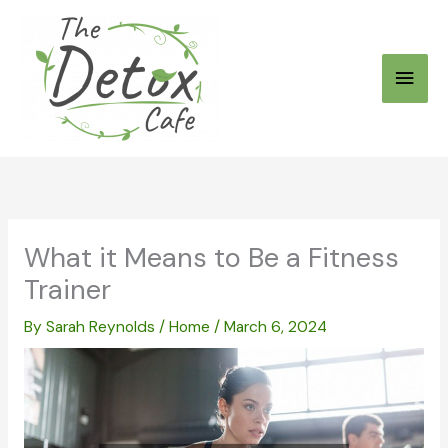
Skip
to
Main
content
Men
What it Means to Be a Fitness
Trainer
By
Sarah Reynolds
/
Home
/
March 6, 2024