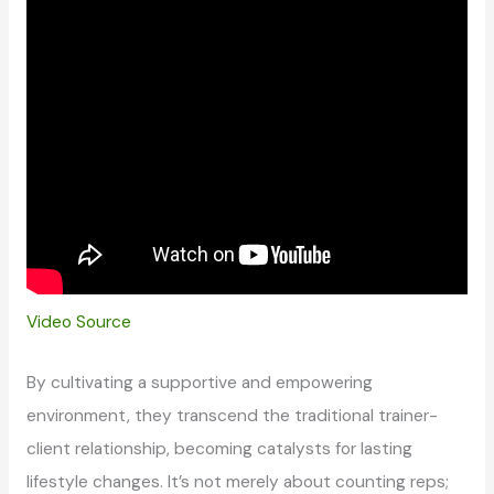
Video Source
By cultivating a supportive and empowering
environment, they transcend the traditional trainer-
client relationship, becoming catalysts for lasting
lifestyle changes. It’s not merely about counting reps;