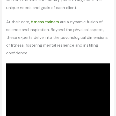
workout routines and dietary plans to align with the
unique needs and goals of each client.
At their core,
fitness trainers
are a dynamic fusion of
science and inspiration. Beyond the physical aspect,
these experts delve into the psychological dimensions
of fitness, fostering mental resilience and instilling
confidence.