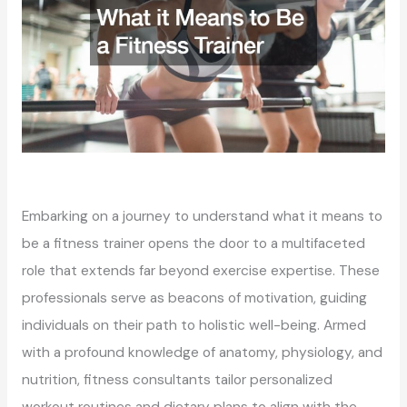
Embarking on a journey to understand what it means to
be a fitness trainer opens the door to a multifaceted
role that extends far beyond exercise expertise. These
professionals serve as beacons of motivation, guiding
individuals on their path to holistic well-being. Armed
with a profound knowledge of anatomy, physiology, and
nutrition, fitness consultants tailor personalized