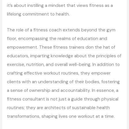
it’s about instilling a mindset that views fitness as a
lifelong commitment to health.
The role of a fitness coach extends beyond the gym
floor, encompassing the realms of education and
empowerment. These fitness trainers don the hat of
educators, imparting knowledge about the principles of
exercise, nutrition, and overall well-being. In addition to
crafting effective workout routines, they empower
clients with an understanding of their bodies, fostering
a sense of ownership and accountability. In essence, a
fitness consultant is not just a guide through physical
routines; they are architects of sustainable health
transformations, shaping lives one workout at a time.