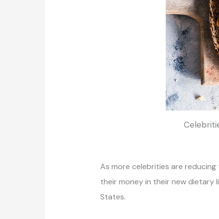
Celebriti
As more celebrities are reducing
their money in their new dietary
States.