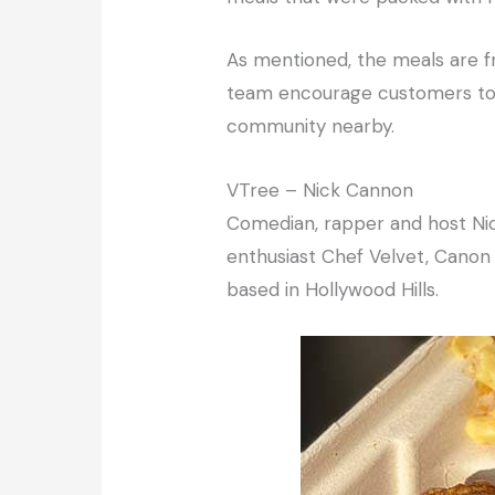
As mentioned, the meals are fre
team encourage customers to p
community nearby.
VTree – Nick Cannon
Comedian, rapper and host Nic
enthusiast Chef Velvet, Canon
based in Hollywood Hills.