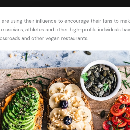
 are using their influence to encourage their fans to ma
, musicians, athletes and other high-profile individuals h
rossroads and other vegan restaurants.