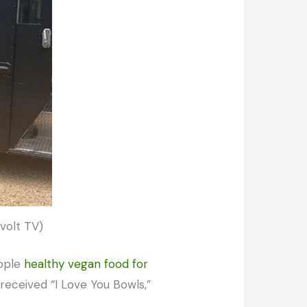
evolt TV)
eople
healthy vegan food for
received “I Love You Bowls,”