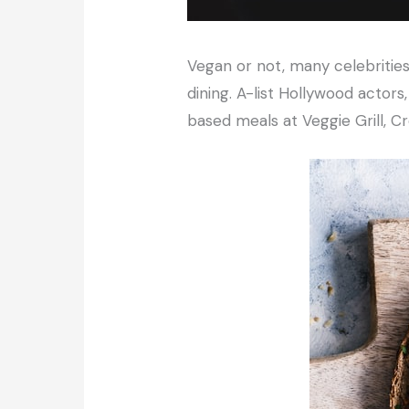
Vegan or not, many celebrities
dining. A-list Hollywood actors
based meals at Veggie Grill, C