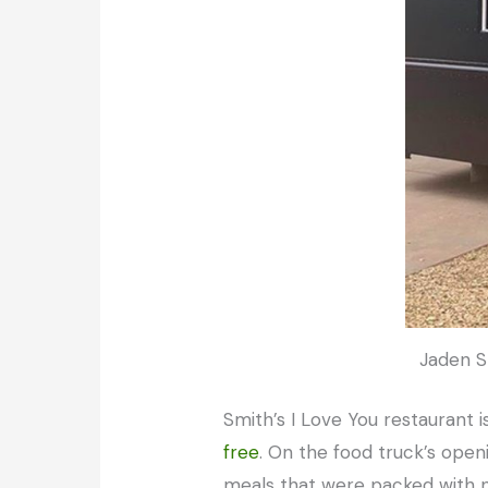
Jaden Sm
Smith’s I Love You restaurant
free
. On the food truck’s open
meals that were packed with nu