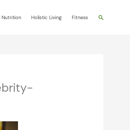
Search
 Nutrition
Holistic Living
Fitness
ebrity-