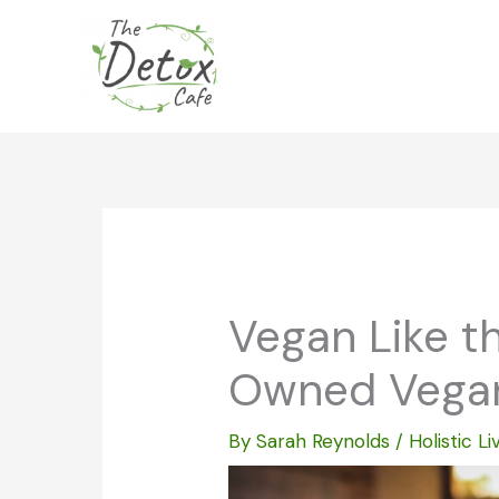
Skip
to
content
Vegan Like th
Owned Vegan
By
Sarah Reynolds
/
Holistic Li