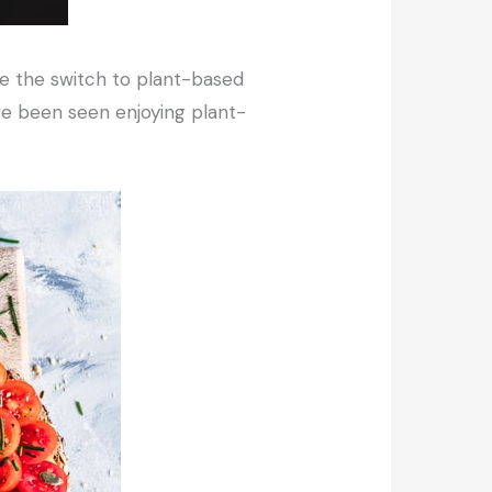
ke the switch to plant-based
ave been seen enjoying plant-