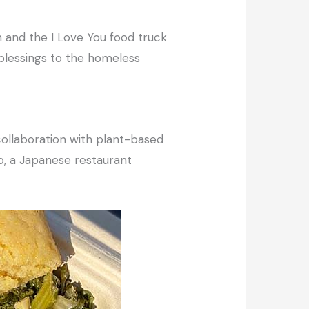
th and the I Love You food truck
blessings to the homeless
ollaboration with plant-based
o, a Japanese restaurant