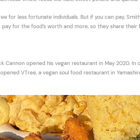
e for less fortunate individuals. But if you can pay, Smi
ay for the food’s worth and more, so they share their 
k Cannon opened his vegan restaurant in May 2020. In c
 opened VTree, a vegan soul food restaurant in Yamashir