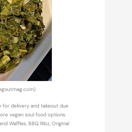
 Vegoutmag.com)
e for delivery and takeout due
re vegan soul food options.
and Waffles, BBQ Ribz, Original