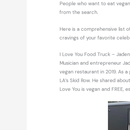
People who want to eat vegan 
from the search.
Here is a comprehensive list o
cravings of your favorite celebr
I Love You Food Truck – Jade
Musician and entrepreneur Jade
vegan restaurant in 2019. As a p
LA’s Skid Row. He shared about 
Love You is vegan and FREE, es