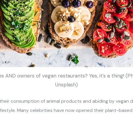
es AND owners of vegan restaurants? Yes, it’s a thing! (
Unsplash)
 their consumption of animal products and abiding by vegan d
 lifestyle. Many celebrities have now opened their plant-base