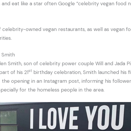
and eat like a star often Google “celebrity vegan food n
f celebrity-owned vegan restaurants, as well as vegan fo
ities.
n Smith
n Smith, son of celebrity power couple Will and Jada Pin
st
art of his 21
birthday celebration, Smith launched his f
the opening in an Instagram post, informing his followers
pecially for the homeless people in the area.