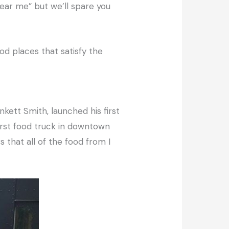
ear me” but we’ll spare you
od places that satisfy the
kett Smith, launched his first
irst food truck in downtown
 that all of the food from I