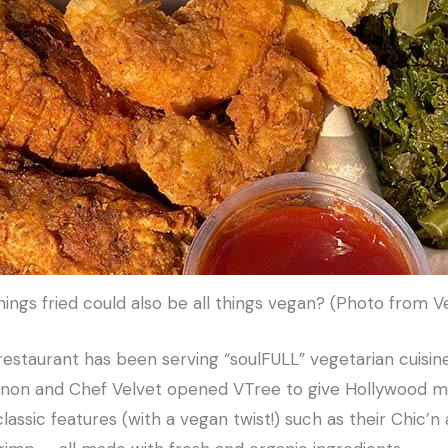
hings fried could also be all things vegan? (Photo from
 restaurant has been serving “soulFULL” vegetarian cuisin
non and Chef Velvet opened VTree to give Hollywood mo
lassic features (with a vegan twist!) such as their Chic’n 