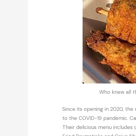
Who knew all t
Since its opening in 2020, the
to the COVID-19 pandemic. Ca
Their delicious menu includes c