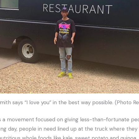
ith says “I love you” in the best way possible. (Photo R
 is a movement focused on giving less-than-fortunate p
ing day, people in need lined up at the truck where they 
tritious whole foods like kale, sweet potato and quinoa.