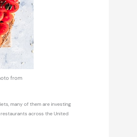
Photo from
iets, many of them are investing
d restaurants across the United