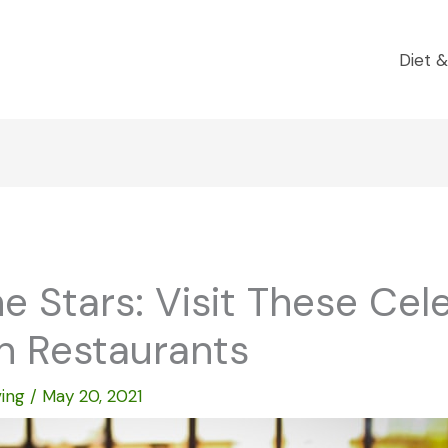
Diet &
e Stars: Visit These Cel
 Restaurants
ving
/
May 20, 2021