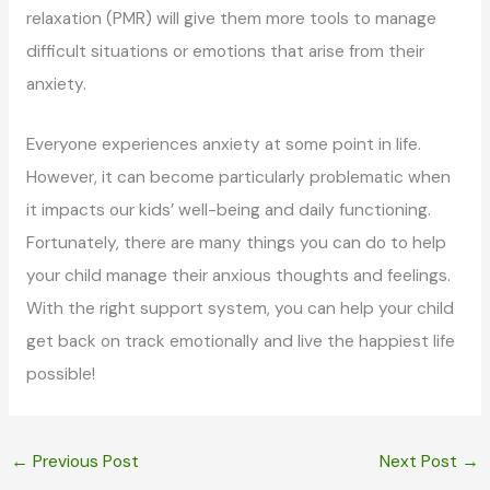
relaxation (PMR) will give them more tools to manage
difficult situations or emotions that arise from their
anxiety.
Everyone experiences anxiety at some point in life.
However, it can become particularly problematic when
it impacts our kids’ well-being and daily functioning.
Fortunately, there are many things you can do to help
your child manage their anxious thoughts and feelings.
With the right support system, you can help your child
get back on track emotionally and live the happiest life
possible!
←
Previous Post
Next Post
→