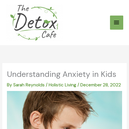
Skip
to
Main
content
Men
Understanding Anxiety in Kids
By
Sarah Reynolds
/
Holistic Living
/
December 28, 2022