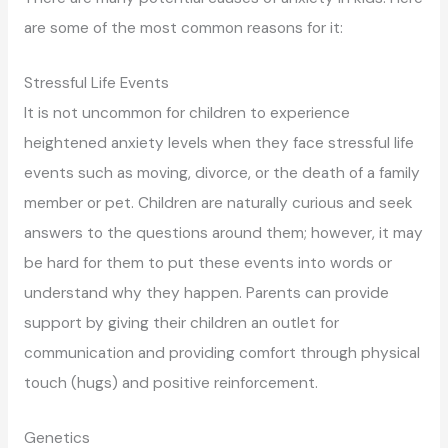
are some of the most common reasons for it:
Stressful Life Events
It is not uncommon for children to experience
heightened anxiety levels when they face stressful life
events such as moving, divorce, or the death of a family
member or pet. Children are naturally curious and seek
answers to the questions around them; however, it may
be hard for them to put these events into words or
understand why they happen. Parents can provide
support by giving their children an outlet for
communication and providing comfort through physical
touch (hugs) and positive reinforcement.
Genetics