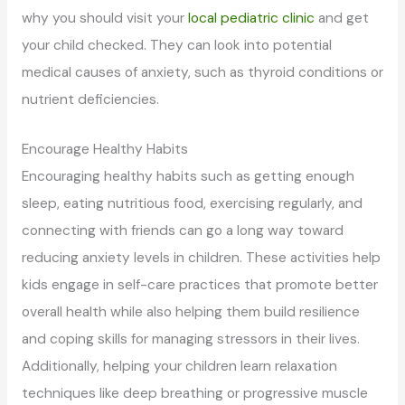
why you should visit your
local pediatric clinic
and get
your child checked. They can look into potential
medical causes of anxiety, such as thyroid conditions or
nutrient deficiencies.
Encourage Healthy Habits
Encouraging healthy habits such as getting enough
sleep, eating nutritious food, exercising regularly, and
connecting with friends can go a long way toward
reducing anxiety levels in children. These activities help
kids engage in self-care practices that promote better
overall health while also helping them build resilience
and coping skills for managing stressors in their lives.
Additionally, helping your children learn relaxation
techniques like deep breathing or progressive muscle