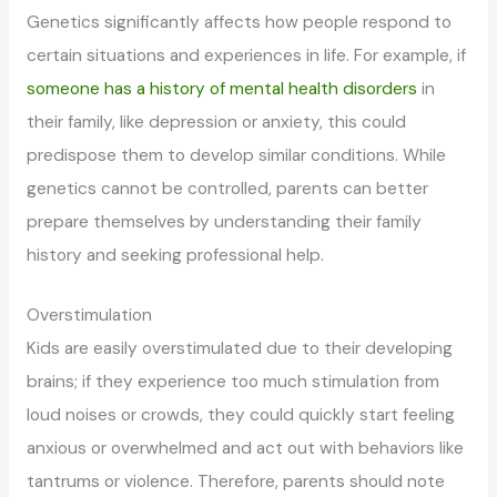
Genetics significantly affects how people respond to
certain situations and experiences in life. For example, if
someone has a history of mental health disorders
in
their family, like depression or anxiety, this could
predispose them to develop similar conditions. While
genetics cannot be controlled, parents can better
prepare themselves by understanding their family
history and seeking professional help.
Overstimulation
Kids are easily overstimulated due to their developing
brains; if they experience too much stimulation from
loud noises or crowds, they could quickly start feeling
anxious or overwhelmed and act out with behaviors like
tantrums or violence. Therefore, parents should note