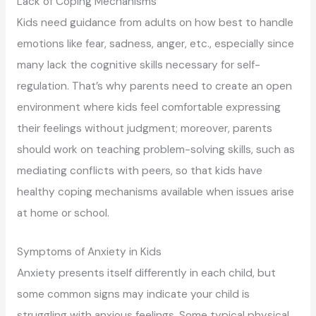
Lack of Coping Mechanisms
Kids need guidance from adults on how best to handle
emotions like fear, sadness, anger, etc., especially since
many lack the cognitive skills necessary for self-
regulation. That’s why parents need to create an open
environment where kids feel comfortable expressing
their feelings without judgment; moreover, parents
should work on teaching problem-solving skills, such as
mediating conflicts with peers, so that kids have
healthy coping mechanisms available when issues arise
at home or school.
Symptoms of Anxiety in Kids
Anxiety presents itself differently in each child, but
some common signs may indicate your child is
struggling with anxious feelings. Some typical physical