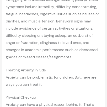
symptoms include irritability, difficulty concentrating,
fatigue, headaches, digestive issues such as nausea or
diarrhea, and muscle tension. Behavioral signs may
include avoidance of certain activities or situations,
difficulty sleeping or staying asleep, an outburst of
anger or frustration, clinginess to loved ones, and
changes in academic performance such as decreased
grades or missed classes/assignments.
Treating Anxiety in Kids
Anxiety can be problematic for children. But, here are
ways you can treat it.
Physical Checkup
Anxiety can have a physical reason behind it. That’s