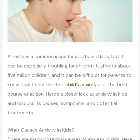
Anxiety is a common issue for adults and kids, but it
can be especially troubling for children. It affects about
five million children, and it can be difficult for parents to
know how to handle their
child’s anxiety
and the best
course of action. Here’s a closer look at anxiety in kids
and discuss its causes, symptoms, and potential
treatments.
What Causes Anxiety in Kids?
There are many potential causes of anxiety in kids. Here