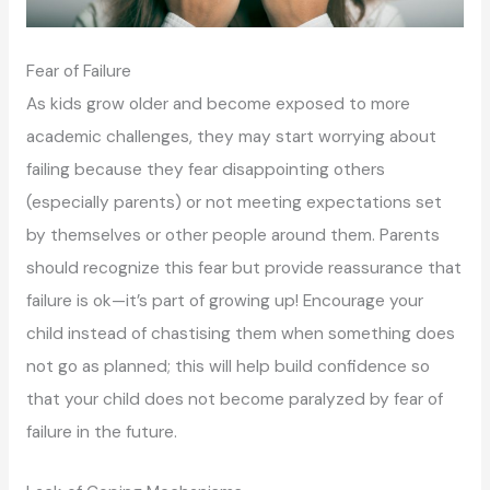
Fear of Failure
As kids grow older and become exposed to more
academic challenges, they may start worrying about
failing because they fear disappointing others
(especially parents) or not meeting expectations set
by themselves or other people around them. Parents
should recognize this fear but provide reassurance that
failure is ok—it’s part of growing up! Encourage your
child instead of chastising them when something does
not go as planned; this will help build confidence so
that your child does not become paralyzed by fear of
failure in the future.