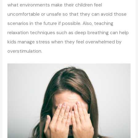
what environments make their children feel
uncomfortable or unsafe so that they can avoid those
scenarios in the future if possible. Also, teaching
relaxation techniques such as deep breathing can help
kids manage stress when they feel overwhelmed by
overstimulation.