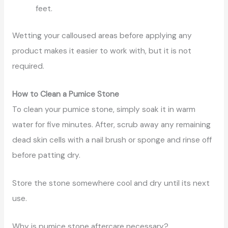
feet.
Wetting your calloused areas before applying any
product makes it easier to work with, but it is not
required.
How to Clean a Pumice Stone
To clean your pumice stone, simply soak it in warm
water for five minutes. After, scrub away any remaining
dead skin cells with a nail brush or sponge and rinse off
before patting dry.
Store the stone somewhere cool and dry until its next
use.
Why is pumice stone aftercare necessary?