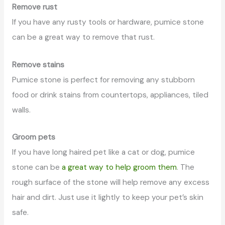
Remove rust
If you have any rusty tools or hardware, pumice stone
can be a great way to remove that rust.
Remove stains
Pumice stone is perfect for removing any stubborn
food or drink stains from countertops, appliances, tiled
walls.
Groom pets
If you have long haired pet like a cat or dog, pumice
stone can be
a great way to help groom them
. The
rough surface of the stone will help remove any excess
hair and dirt. Just use it lightly to keep your pet’s skin
safe.