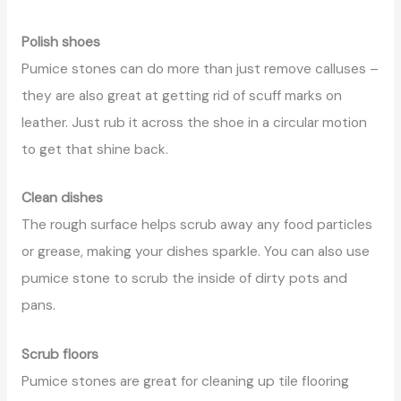
Polish shoes
Pumice stones can do more than just remove calluses –
they are also great at getting rid of scuff marks on
leather. Just rub it across the shoe in a circular motion
to get that shine back.
Clean dishes
The rough surface helps scrub away any food particles
or grease, making your dishes sparkle. You can also use
pumice stone to scrub the inside of dirty pots and
pans.
Scrub floors
Pumice stones are great for cleaning up tile flooring