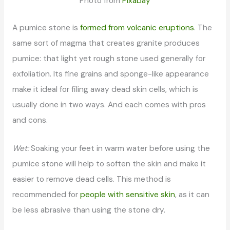
Photo from
Pixabay
A pumice stone is
formed from volcanic eruptions
. The
same sort of magma that creates granite produces
pumice: that light yet rough stone used generally for
exfoliation. Its fine grains and sponge-like appearance
make it ideal for filing away dead skin cells, which is
usually done in two ways. And each comes with pros
and cons.
Wet:
Soaking your feet in warm water before using the
pumice stone will help to soften the skin and make it
easier to remove dead cells. This method is
recommended for
people with sensitive skin
, as it can
be less abrasive than using the stone dry.