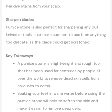
hair dye stains from your scalp.
Sharpen blades
Pumice stone is also perfect for sharpening any dull
knives or tools. Just make sure not to use it on anything
too delicate, as the blade could get scratched.
Key Takeaways
A pumice stone is a lightweight and rough tool
that has been used for centuries by people all
over the world to remove dead skin cells from
callouses to corns.
Soaking your feet in warm water before using the
pumice stone will help to soften the skin and
make it easier to remove dead cells.