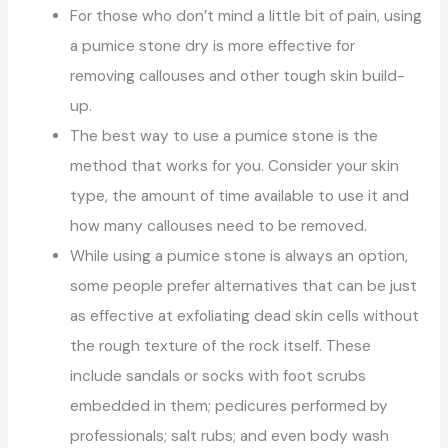
For those who don’t mind a little bit of pain, using
a pumice stone dry is more effective for
removing callouses and other tough skin build-
up.
The best way to use a pumice stone is the
method that works for you. Consider your skin
type, the amount of time available to use it and
how many callouses need to be removed.
While using a pumice stone is always an option,
some people prefer alternatives that can be just
as effective at exfoliating dead skin cells without
the rough texture of the rock itself. These
include sandals or socks with foot scrubs
embedded in them; pedicures performed by
professionals; salt rubs; and even body wash