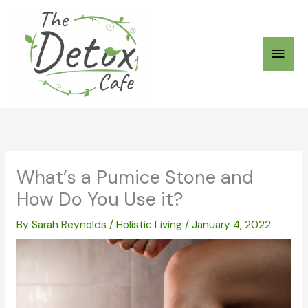
Skip
to
Main
content
Men
What’s a Pumice Stone and
How Do You Use it?
By
Sarah Reynolds
/
Holistic Living
/
January 4, 2022