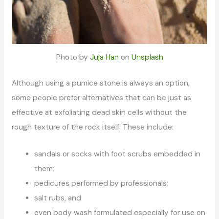
Photo by
Juja Han
on
Unsplash
Although using a pumice stone is always an option,
some people prefer alternatives that can be just as
effective at exfoliating dead skin cells without the
rough texture of the rock itself. These include:
sandals or socks with foot scrubs embedded in
them;
pedicures performed by professionals;
salt rubs, and
even body wash formulated especially for use on