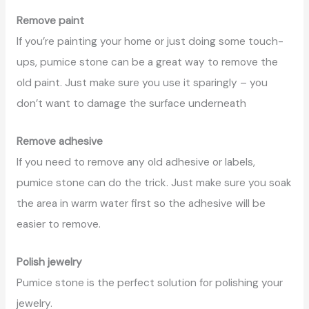
Remove paint
If you’re painting your home or just doing some touch-
ups, pumice stone can be a great way to remove the
old paint. Just make sure you use it sparingly – you
don’t want to damage the surface underneath
Remove adhesive
If you need to remove any old adhesive or labels,
pumice stone can do the trick. Just make sure you soak
the area in warm water first so the adhesive will be
easier to remove.
Polish jewelry
Pumice stone is the perfect solution for polishing your
jewelry.