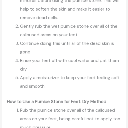
minutes before using the pumice stone. This will
help to soften the skin and make it easier to
remove dead cells.
Gently rub the wet pumice stone over all of the
calloused areas on your feet
Continue doing this until all of the dead skin is
gone
Rinse your feet off with cool water and pat them
dry
Apply a moisturizer to keep your feet feeling soft
and smooth
How to Use a Pumice Stone for Feet: Dry Method
Rub the pumice stone over all of the calloused
areas on your feet, being careful not to apply too
much pressure