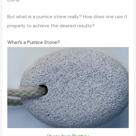
corns.
But what is a pumice stone really? How does one use it
properly to achieve the desired results?
What’s a Pumice Stone?