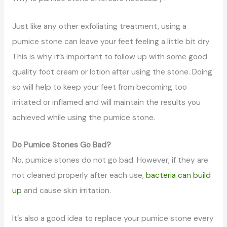
Just like any other exfoliating treatment, using a
pumice stone can leave your feet feeling a little bit dry.
This is why it’s important to follow up with some good
quality foot cream or lotion after using the stone. Doing
so will help to keep your feet from becoming too
irritated or inflamed and will maintain the results you
achieved while using the pumice stone.
Do Pumice Stones Go Bad?
No, pumice stones do not go bad. However, if they are
not cleaned properly after each use,
bacteria can build
up
and cause skin irritation.
It’s also a good idea to replace your pumice stone every