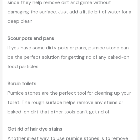
since they help remove dirt and grime without
damaging the surface. Just add a little bit of water for a
deep clean.
Scour pots and pans
If you have some dirty pots or pans, pumice stone can
be the perfect solution for getting rid of any caked-on
food particles.
Scrub toilets
Pumice stones are the perfect tool for cleaning up your
toilet. The rough surface helps remove any stains or
baked-on dirt that other tools can’t get rid of.
Get rid of hair dye stains
Another great way to use pumice stones is to remove