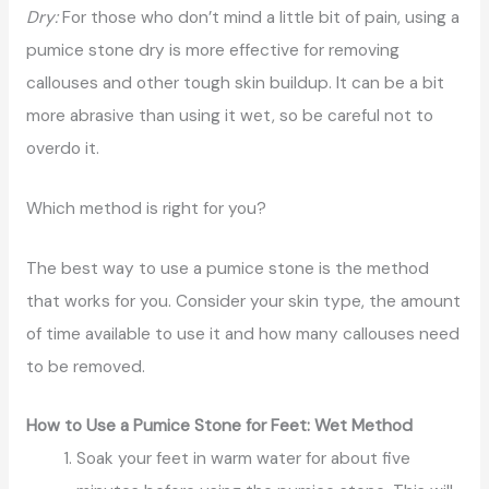
Dry:
For those who don’t mind a little bit of pain, using a
pumice stone dry is more effective for removing
callouses and other tough skin buildup. It can be a bit
more abrasive than using it wet, so be careful not to
overdo it.
Which method is right for you?
The best way to use a pumice stone is the method
that works for you. Consider your skin type, the amount
of time available to use it and how many callouses need
to be removed.
How to Use a Pumice Stone for Feet: Wet Method
Soak your feet in warm water for about five