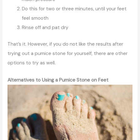
Do this for two or three minutes, until your feet
feel smooth
Rinse off and pat dry
That’s it. However, if you do not like the results after
trying out a pumice stone for yourself, there are other
options to try as well.
Alternatives to Using a Pumice Stone on Feet