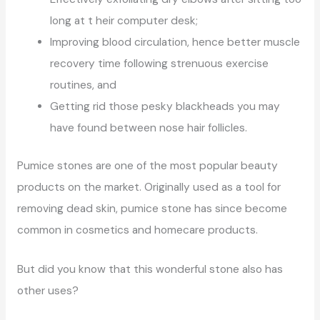
long at t heir computer desk;
Improving blood circulation, hence better muscle
recovery time following strenuous exercise
routines, and
Getting rid those pesky blackheads you may
have found between nose hair follicles.
Pumice stones are one of the most popular beauty
products on the market. Originally used as a tool for
removing dead skin, pumice stone has since become
common in cosmetics and homecare products.
But did you know that this wonderful stone also has
other uses?