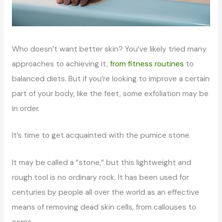
Who doesn’t want better skin? You’ve likely tried many
approaches to achieving it,
from fitness routines
to
balanced diets. But if you’re looking to improve a certain
part of your body, like the feet, some exfoliation may be
in order.
It’s time to get acquainted with the pumice stone.
It may be called a “stone,” but this lightweight and
rough tool is no ordinary rock. It has been used for
centuries by people all over the world as an effective
means of removing dead skin cells, from callouses to