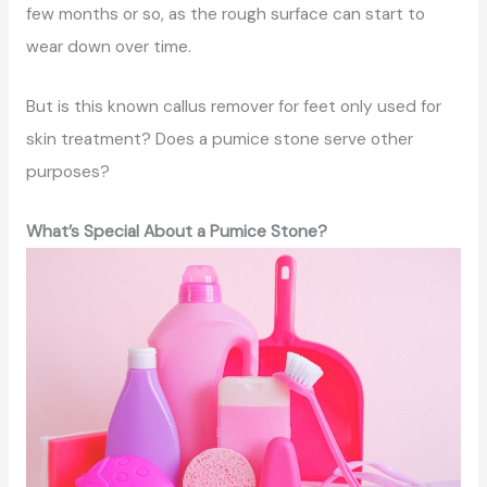
few months or so, as the rough surface can start to
wear down over time.
But is this known callus remover for feet only used for
skin treatment? Does a pumice stone serve other
purposes?
What’s Special About a Pumice Stone?