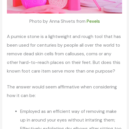
Photo by Anna Shvets from
Pexels
A pumice stone is a lightweight and rough tool that has
been used for centuries by people all over the world to
remove dead skin cells from callouses, corns or any
other hard-to-reach places on their feet. But does this
known foot care item serve more than one purpose?
The answer would seem affirmative when considering
how it can be:
Employed as an efficient way of removing make
up in around your eyes without irritating them;
Effectively exfoliating dry elbows after sitting too