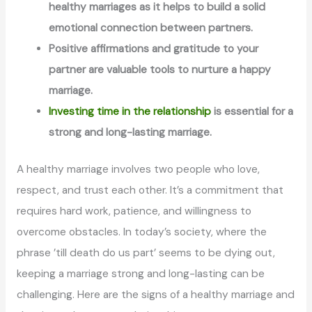
healthy marriages as it helps to build a solid
emotional connection between partners.
Positive affirmations and gratitude to your
partner are valuable tools to nurture a happy
marriage.
Investing time in the relationship
is essential for a
strong and long-lasting marriage.
A healthy marriage involves two people who love,
respect, and trust each other. It’s a commitment that
requires hard work, patience, and willingness to
overcome obstacles. In today’s society, where the
phrase ’till death do us part’ seems to be dying out,
keeping a marriage strong and long-lasting can be
challenging. Here are the signs of a healthy marriage and