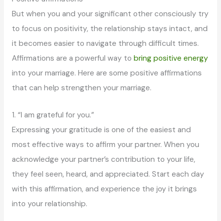
But when you and your significant other consciously try
to focus on positivity, the relationship stays intact, and
it becomes easier to navigate through difficult times.
Affirmations are a powerful way to
bring positive energy
into your marriage. Here are some positive affirmations
that can help strengthen your marriage.
1. “I am grateful for you.”
Expressing your gratitude is one of the easiest and
most effective ways to affirm your partner. When you
acknowledge your partner’s contribution to your life,
they feel seen, heard, and appreciated. Start each day
with this affirmation, and experience the joy it brings
into your relationship.