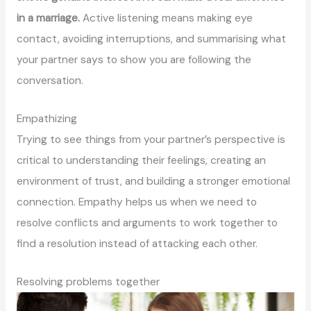
in a marriage.
Active listening means making eye
contact, avoiding interruptions, and summarising what
your partner says to show you are following the
conversation.
Empathizing
Trying to see things from your partner’s perspective is
critical to understanding their feelings, creating an
environment of trust, and building a stronger emotional
connection. Empathy helps us when we need to
resolve conflicts and arguments to work together to
find a resolution instead of attacking each other.
Resolving problems together