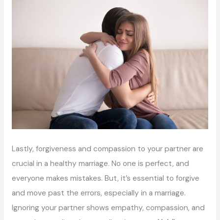
Lastly, forgiveness and compassion to your partner are
crucial in a healthy marriage. No one is perfect, and
everyone makes mistakes. But, it’s essential to forgive
and move past the errors, especially in a marriage.
Ignoring your partner shows empathy, compassion, and