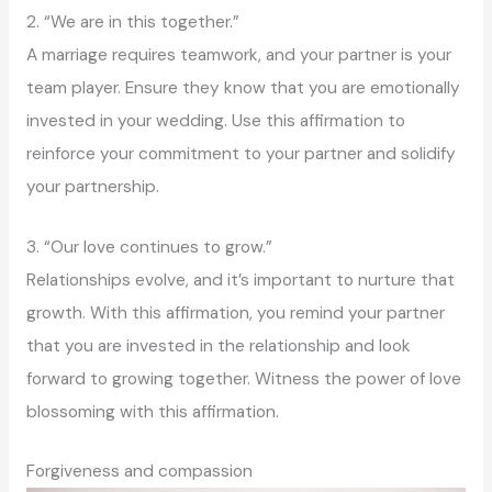
2. “We are in this together.”
A marriage requires teamwork, and your partner is your
team player. Ensure they know that you are emotionally
invested in your wedding. Use this affirmation to
reinforce your commitment to your partner and solidify
your partnership.
3. “Our love continues to grow.”
Relationships evolve, and it’s important to nurture that
growth. With this affirmation, you remind your partner
that you are invested in the relationship and look
forward to growing together. Witness the power of love
blossoming with this affirmation.
Forgiveness and compassion