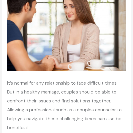
It’s normal for any relationship to face difficult times.
But in a healthy marriage, couples should be able to
confront their issues and find solutions together.
Allowing a professional such as a couples counselor to
help you navigate these challenging times can also be
beneficial.