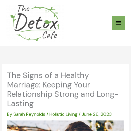
Skip
to
Main
content
Men
The Signs of a Healthy
Marriage: Keeping Your
Relationship Strong and Long-
Lasting
By
Sarah Reynolds
/
Holistic Living
/
June 26, 2023