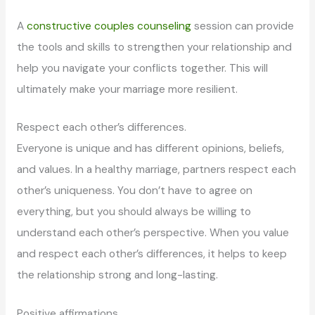
A
constructive couples counseling
session can provide
the tools and skills to strengthen your relationship and
help you navigate your conflicts together. This will
ultimately make your marriage more resilient.
Respect each other’s differences.
Everyone is unique and has different opinions, beliefs,
and values. In a healthy marriage, partners respect each
other’s uniqueness. You don’t have to agree on
everything, but you should always be willing to
understand each other’s perspective. When you value
and respect each other’s differences, it helps to keep
the relationship strong and long-lasting.
Positive affirmations