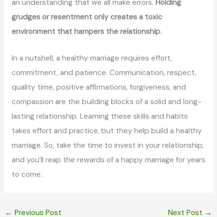
an understanding that we all make errors.
Holding
grudges or resentment only creates a toxic
environment that hampers the relationship.
In a nutshell, a healthy marriage requires effort,
commitment, and patience. Communication, respect,
quality time, positive affirmations, forgiveness, and
compassion are the building blocks of a solid and long-
lasting relationship. Learning these skills and habits
takes effort and practice, but they help build a healthy
marriage. So, take the time to invest in your relationship,
and you’ll reap the rewards of a happy marriage for years
to come.
←
Previous Post
Next Post
→