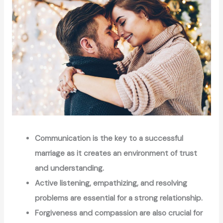
Communication is the key to a successful
marriage as it creates an environment of trust
and understanding.
Active listening, empathizing, and resolving
problems are essential for a strong relationship.
Forgiveness and compassion are also crucial for