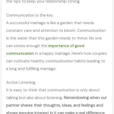
the tips to keep your relationship strong.
Communication is the key
A successful marriage is like a garden that needs
constant care and attention to bloom. Communication
is the water that this garden needs to thrive. No one
can stress enough the
importance of good
communication
in a happy marriage. Here’s how couples
can cultivate healthy communication habits leading to
a long and fulfilling marriage.
Active Listening
It is easy to think that communication is only about
talking but also about listening.
Remembering when our
partner shares their thoughts, ideas, and feelings and
shows genuine interest in it can make a real difference