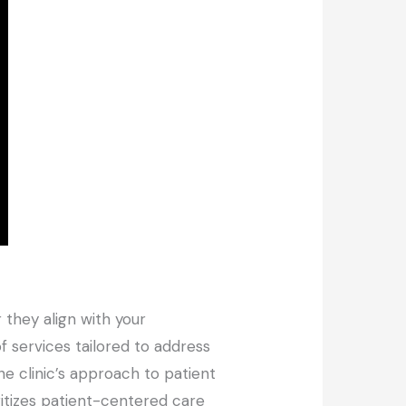
 they align with your
f services tailored to address
he clinic’s approach to patient
itizes patient-centered care