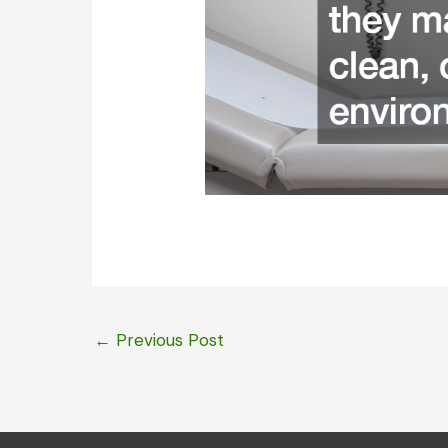
←
Previous Post