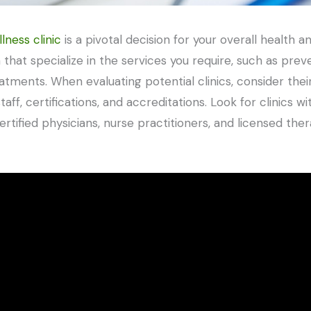
lness clinic
is a pivotal decision for your overall health 
a that specialize in the services you require, such as pre
ments. When evaluating potential clinics, consider their 
staff, certifications, and accreditations. Look for clinics
rtified physicians, nurse practitioners, and licensed the