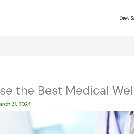
Diet &
e the Best Medical Well
arch 31, 2024