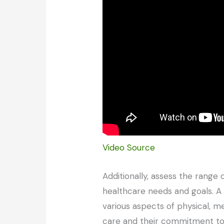
Video Source
Additionally, assess the range
healthcare needs and goals. A r
various aspects of physical, m
care and their commitment to 