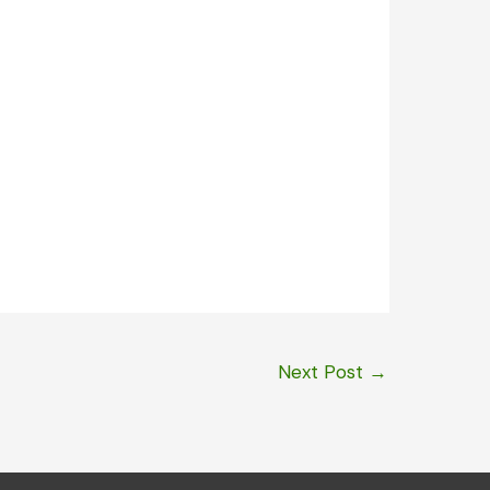
Next Post
→