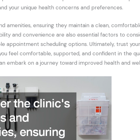
and your unique health concerns and preferences.
es and amenities, ensuring they maintain a clean, comfort
bility and convenience are also essential factors to consid
ble appointment scheduling options. Ultimately, trust you
you feel comfortable, supported, and confident in the qua
u can embark on a journey toward improved health and wel