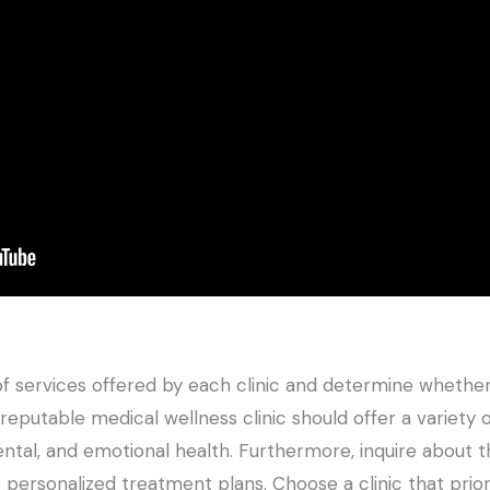
 of services offered by each clinic and determine whether
eputable medical wellness clinic should offer a variety o
ental, and emotional health. Furthermore, inquire about t
personalized treatment plans. Choose a clinic that prior