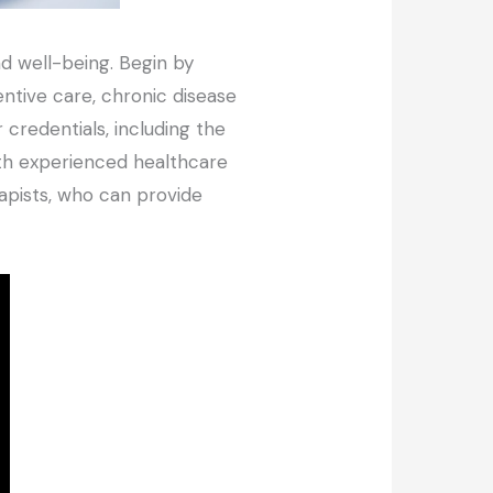
and well-being. Begin by
ventive care, chronic disease
credentials, including the
 with experienced healthcare
rapists, who can provide