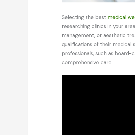
Selecting the best
medical wel
researching clinics in your are
management, or aesthetic treat
qualifications of their medical 
professionals, such as board-ce
comprehensive care.