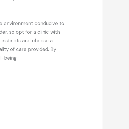
able environment conducive to
er, so opt for a clinic with
r instincts and choose a
lity of care provided. By
l-being.