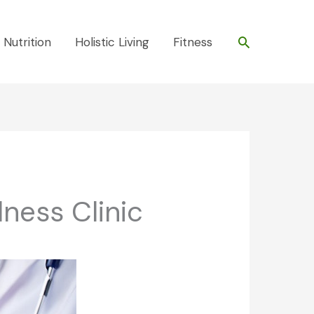
Search
 Nutrition
Holistic Living
Fitness
ness Clinic