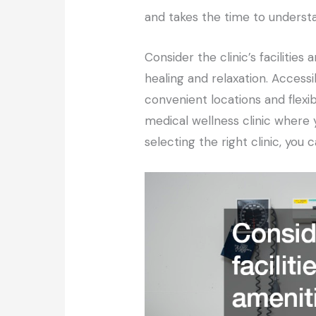
and takes the time to underst
Consider the clinic’s faciliti
healing and relaxation. Accessi
convenient locations and flexi
medical wellness clinic where 
selecting the right clinic, yo