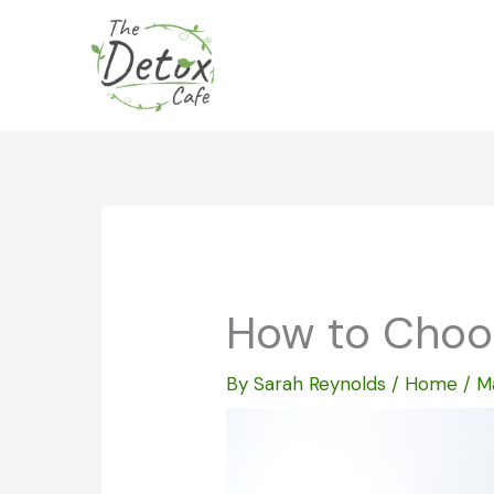
Skip
to
content
How to Choos
By
Sarah Reynolds
/
Home
/
M