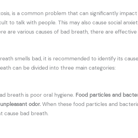
osis, is a common problem that can significantly impact y
cult to talk with people. This may also cause social anxi
re are various causes of bad breath, there are effectiv
reath smells bad, it is recommended to identify its cause
eath can be divided into three main categories:
 breath is poor oral hygiene.
Food particles and bacter
 unpleasant odor.
When these food particles and bacteri
t cause bad breath.