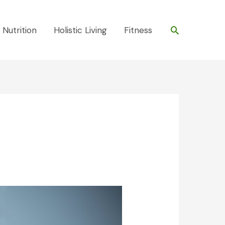
Search
 Nutrition
Holistic Living
Fitness