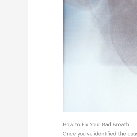
How to Fix Your Bad Breath
Once you’ve identified the cau