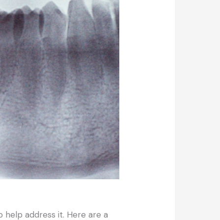
o help address it. Here are a