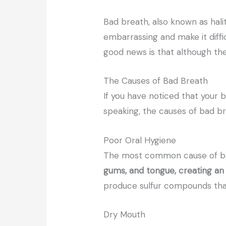
Bad breath, also known as halit
embarrassing and make it diffi
good news is that although the
The Causes of Bad Breath
If you have noticed that your b
speaking, the causes of bad br
Poor Oral Hygiene
The most common cause of bad
gums, and tongue, creating an
produce sulfur compounds tha
Dry Mouth