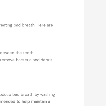
reating bad breath. Here are
between the teeth.
 remove bacteria and debris.
reduce bad breath by washing
ommended to help maintain a