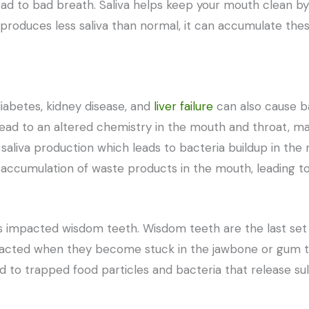
ead to bad breath. Saliva helps keep your mouth clean b
roduces less saliva than normal, it can accumulate thes
diabetes, kidney disease, and
liver failure
can also cause b
ead to an altered chemistry in the mouth and throat, mak
saliva production which leads to bacteria buildup in the
an accumulation of waste products in the mouth, leading t
s impacted wisdom teeth. Wisdom teeth are the last set 
cted when they become stuck in the jawbone or gum ti
ad to trapped food particles and bacteria that release s