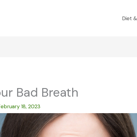
Diet &
our Bad Breath
February 18, 2023