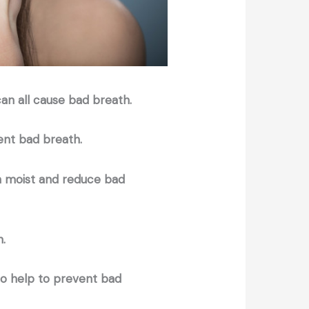
can all cause bad breath.
event bad breath.
th moist and reduce bad
h.
so help to prevent bad