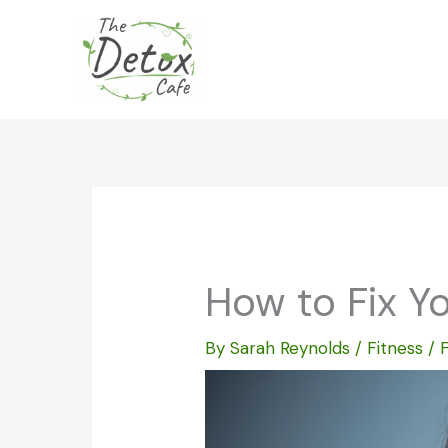
Skip
to
content
How to Fix Y
By
Sarah Reynolds
/
Fitness
/