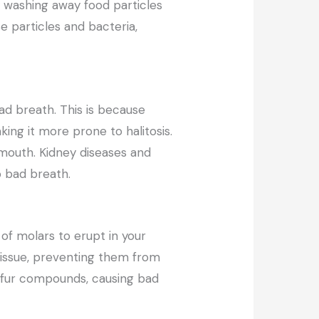
y washing away food particles
e particles and bacteria,
ad breath. This is because
ing it more prone to halitosis.
 mouth. Kidney diseases and
o bad breath.
of molars to erupt in your
ssue, preventing them from
ulfur compounds, causing bad