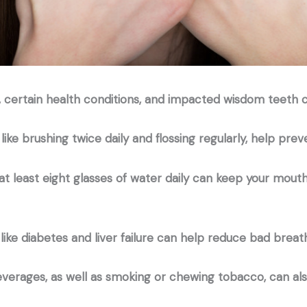
, certain health conditions, and impacted wisdom teeth 
 like brushing twice daily and flossing regularly, help pr
 at least eight glasses of water daily can keep your mou
like diabetes and liver failure can help reduce bad breat
beverages, as well as smoking or chewing tobacco, can al