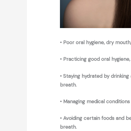
• Poor oral hygiene, dry mouth
• Practicing good oral hygiene,
• Staying hydrated by drinking
breath.
• Managing medical conditions 
• Avoiding certain foods and 
breath.