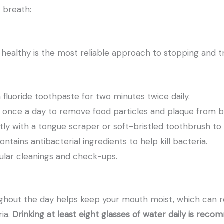
d breath:
healthy is the most reliable approach to stopping and t
 fluoride toothpaste for two minutes twice daily.
st once a day to remove food particles and plaque from 
ly with a tongue scraper or soft-bristled toothbrush to
tains antibacterial ingredients to help kill bacteria.
egular cleanings and check-ups.
ghout the day helps keep your mouth moist, which can 
ria.
Drinking at least eight glasses of water daily is rec