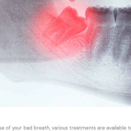
se of your bad breath, various treatments are available t