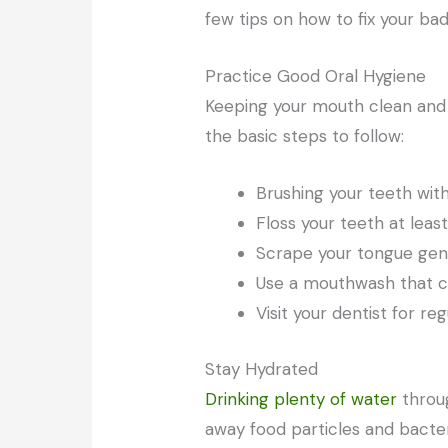
few tips on how to fix your ba
Practice Good Oral Hygiene
Keeping your mouth clean and 
the basic steps to follow:
Brushing your teeth with
Floss your teeth at lea
Scrape your tongue gent
Use a mouthwash that con
Visit your dentist for r
Stay Hydrated
Drinking plenty of water
throu
away food particles and bacte