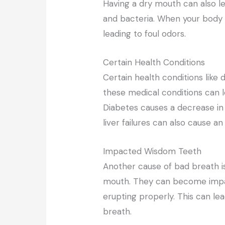
Having a dry mouth can also l
and bacteria. When your body p
leading to foul odors.
Certain Health Conditions
Certain health conditions like 
these medical conditions can l
Diabetes causes a decrease in 
liver failures can also cause 
Impacted Wisdom Teeth
Another cause of bad breath i
mouth. They can become impa
erupting properly. This can le
breath.