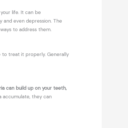
our life. It can be
ety and even depression. The
e ways to address them.
 to treat it properly. Generally
ia can build up on your teeth,
a accumulate, they can