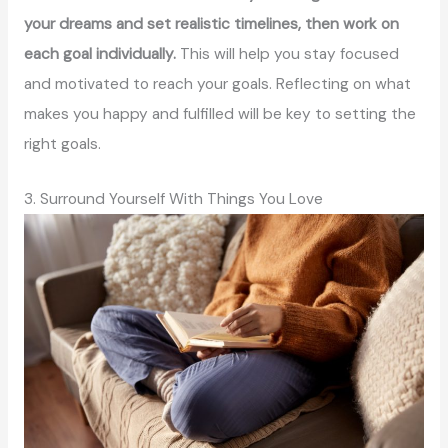
your dreams and set realistic timelines, then work on
each goal individually.
This will help you stay focused
and motivated to reach your goals. Reflecting on what
makes you happy and fulfilled will be key to setting the
right goals.
3. Surround Yourself With Things You Love