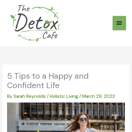
Skip
to
Main
content
Men
5 Tips to a Happy and
Confident Life
By
Sarah Reynolds
/
Holistic Living
/
March 29, 2023