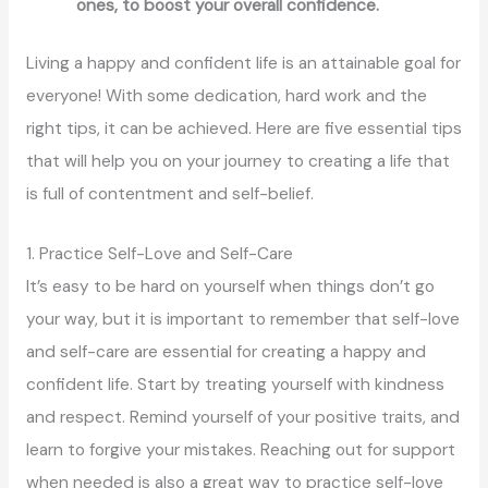
ones, to boost your overall confidence.
Living a happy and confident life is an attainable goal for
everyone! With some dedication, hard work and the
right tips, it can be achieved. Here are five essential tips
that will help you on your journey to creating a life that
is full of contentment and self-belief.
1. Practice Self-Love and Self-Care
It’s easy to be hard on yourself when things don’t go
your way, but it is important to remember that self-love
and self-care are essential for creating a happy and
confident life. Start by treating yourself with kindness
and respect. Remind yourself of your positive traits, and
learn to forgive your mistakes. Reaching out for support
when needed is also a great way to practice self-love