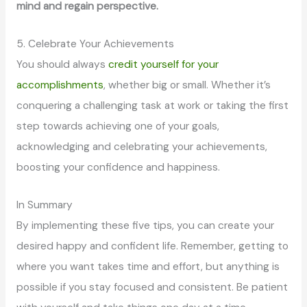
mind and regain perspective.
5. Celebrate Your Achievements
You should always
credit yourself for your
accomplishments
, whether big or small. Whether it’s
conquering a challenging task at work or taking the first
step towards achieving one of your goals,
acknowledging and celebrating your achievements,
boosting your confidence and happiness.
In Summary
By implementing these five tips, you can create your
desired happy and confident life. Remember, getting to
where you want takes time and effort, but anything is
possible if you stay focused and consistent. Be patient