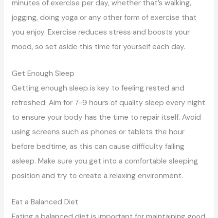
minutes of exercise per day, whether that’s walking,
jogging, doing yoga or any other form of exercise that
you enjoy. Exercise reduces stress and boosts your
mood, so set aside this time for yourself each day.
Get Enough Sleep
Getting enough sleep is key to feeling rested and
refreshed. Aim for 7-9 hours of quality sleep every night
to ensure your body has the time to repair itself. Avoid
using screens such as phones or tablets the hour
before bedtime, as this can cause difficulty falling
asleep. Make sure you get into a comfortable sleeping
position and try to create a relaxing environment.
Eat a Balanced Diet
Eating a balanced diet is important for maintaining good