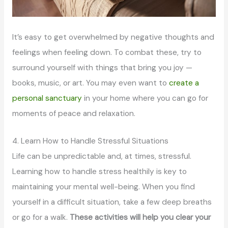
It’s easy to get overwhelmed by negative thoughts and
feelings when feeling down. To combat these, try to
surround yourself with things that bring you joy —
books, music, or art. You may even want to
create a
personal sanctuary
in your home where you can go for
moments of peace and relaxation.
4. Learn How to Handle Stressful Situations
Life can be unpredictable and, at times, stressful.
Learning how to handle stress healthily is key to
maintaining your mental well-being. When you find
yourself in a difficult situation, take a few deep breaths
or go for a walk.
These activities will help you clear your