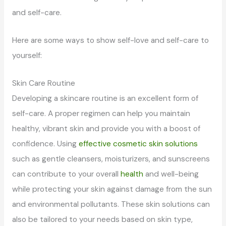
and self-care.
Here are some ways to show self-love and self-care to
yourself:
Skin Care Routine
Developing a skincare routine is an excellent form of
self-care. A proper regimen can help you maintain
healthy, vibrant skin and provide you with a boost of
confidence. Using
effective cosmetic skin solutions
such as gentle cleansers, moisturizers, and sunscreens
can contribute to your overall
health
and well-being
while protecting your skin against damage from the sun
and environmental pollutants. These skin solutions can
also be tailored to your needs based on skin type,