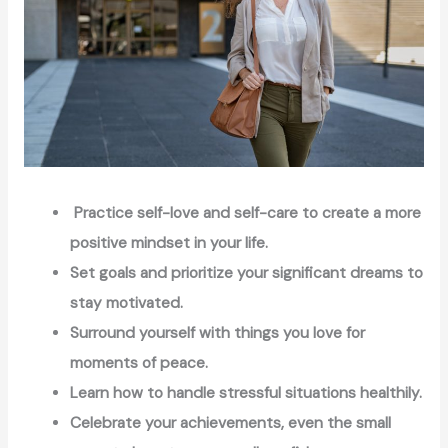
Practice self-love and self-care to create a more
positive mindset in your life.
Set goals and prioritize your significant dreams to
stay motivated.
Surround yourself with things you love for
moments of peace.
Learn how to handle stressful situations healthily.
Celebrate your achievements, even the small