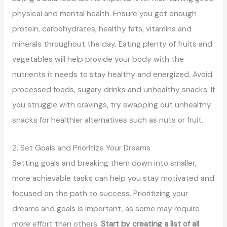
physical and mental health. Ensure you get enough
protein, carbohydrates, healthy fats, vitamins and
minerals throughout the day. Eating plenty of fruits and
vegetables will help provide your body with the
nutrients it needs to stay healthy and energized. Avoid
processed foods, sugary drinks and unhealthy snacks. If
you struggle with cravings, try swapping out unhealthy
snacks for healthier alternatives such as nuts or fruit.
2. Set Goals and Prioritize Your Dreams
Setting goals and breaking them down into smaller,
more achievable tasks can help you stay motivated and
focused on the path to success. Prioritizing your
dreams and goals is important, as some may require
more effort than others.
Start by creating a list of all