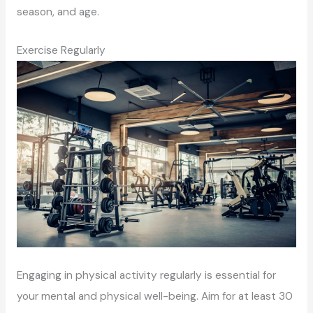
season, and age.
Exercise Regularly
Engaging in physical activity regularly is essential for
your mental and physical well-being. Aim for at least 30