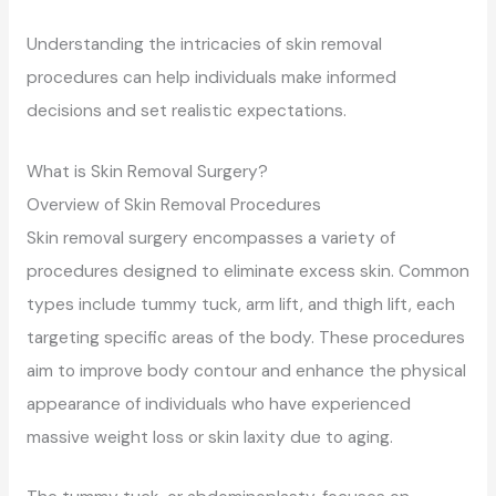
Understanding the intricacies of skin removal
procedures can help individuals make informed
decisions and set realistic expectations.
What is Skin Removal Surgery?
Overview of Skin Removal Procedures
Skin removal surgery encompasses a variety of
procedures designed to eliminate excess skin. Common
types include tummy tuck, arm lift, and thigh lift, each
targeting specific areas of the body. These procedures
aim to improve body contour and enhance the physical
appearance of individuals who have experienced
massive weight loss or skin laxity due to aging.