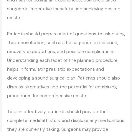
surgeon is imperative for safety and achieving desired
results.
Patients should prepare a list of questions to ask during
their consultation, such as the surgeon’s experience,
recovery expectations, and possible complications.
Understanding each facet of the planned procedure
helps in formulating realistic expectations and
developing a sound surgical plan. Patients should also
discuss alternatives and the potential for combining
procedures for comprehensive results.
To plan effectively, patients should provide their
complete medical history and disclose any medications
they are currently taking. Surgeons may provide