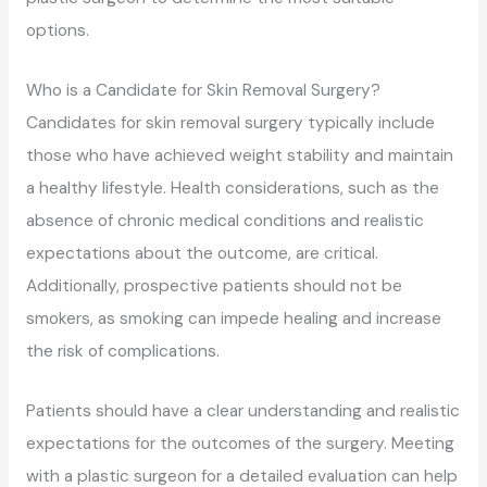
options.
Who is a Candidate for Skin Removal Surgery?
Candidates for skin removal surgery typically include
those who have achieved weight stability and maintain
a healthy lifestyle. Health considerations, such as the
absence of chronic medical conditions and realistic
expectations about the outcome, are critical.
Additionally, prospective patients should not be
smokers, as smoking can impede healing and increase
the risk of complications.
Patients should have a clear understanding and realistic
expectations for the outcomes of the surgery. Meeting
with a plastic surgeon for a detailed evaluation can help