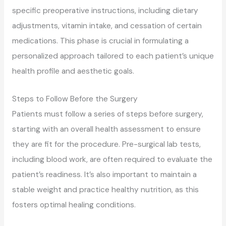
specific preoperative instructions, including dietary
adjustments, vitamin intake, and cessation of certain
medications. This phase is crucial in formulating a
personalized approach tailored to each patient’s unique
health profile and aesthetic goals.
Steps to Follow Before the Surgery
Patients must follow a series of steps before surgery,
starting with an overall health assessment to ensure
they are fit for the procedure. Pre-surgical lab tests,
including blood work, are often required to evaluate the
patient’s readiness. It’s also important to maintain a
stable weight and practice healthy nutrition, as this
fosters optimal healing conditions.