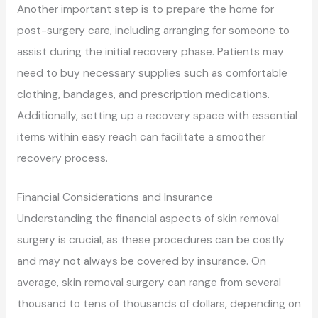
Another important step is to prepare the home for
post-surgery care, including arranging for someone to
assist during the initial recovery phase. Patients may
need to buy necessary supplies such as comfortable
clothing, bandages, and prescription medications.
Additionally, setting up a recovery space with essential
items within easy reach can facilitate a smoother
recovery process.
Financial Considerations and Insurance
Understanding the financial aspects of skin removal
surgery is crucial, as these procedures can be costly
and may not always be covered by insurance. On
average, skin removal surgery can range from several
thousand to tens of thousands of dollars, depending on