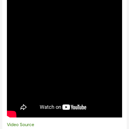
Video Source