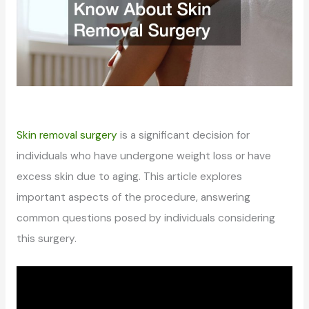
Skin removal surgery
is a significant decision for
individuals who have undergone weight loss or have
excess skin due to aging. This article explores
important aspects of the procedure, answering
common questions posed by individuals considering
this surgery.