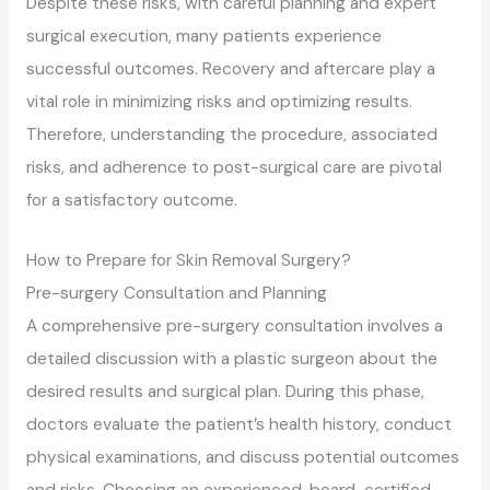
Despite these risks, with careful planning and expert
surgical execution, many patients experience
successful outcomes. Recovery and aftercare play a
vital role in minimizing risks and optimizing results.
Therefore, understanding the procedure, associated
risks, and adherence to post-surgical care are pivotal
for a satisfactory outcome.
How to Prepare for Skin Removal Surgery?
Pre-surgery Consultation and Planning
A comprehensive pre-surgery consultation involves a
detailed discussion with a plastic surgeon about the
desired results and surgical plan. During this phase,
doctors evaluate the patient’s health history, conduct
physical examinations, and discuss potential outcomes
and risks. Choosing an experienced, board-certified