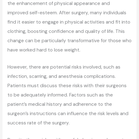
the enhancement of physical appearance and
improved self-esteem. After surgery, many individuals
find it easier to engage in physical activities and fit into
clothing, boosting confidence and quality of life. This
change can be particularly transformative for those who
have worked hard to lose weight.
However, there are potential risks involved, such as
infection, scarring, and anesthesia complications.
Patients must discuss these risks with their surgeons
to be adequately informed. Factors such as the
patient’s medical history and adherence to the
surgeon’s instructions can influence the risk levels and
success rate of the surgery.