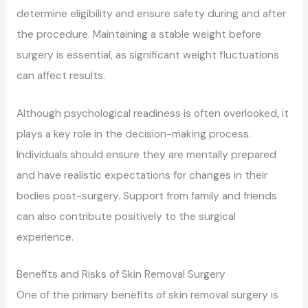
determine eligibility and ensure safety during and after
the procedure. Maintaining a stable weight before
surgery is essential, as significant weight fluctuations
can affect results.
Although psychological readiness is often overlooked, it
plays a key role in the decision-making process.
Individuals should ensure they are mentally prepared
and have realistic expectations for changes in their
bodies post-surgery. Support from family and friends
can also contribute positively to the surgical
experience.
Benefits and Risks of Skin Removal Surgery
One of the primary benefits of skin removal surgery is