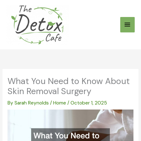
Skip
to
Main
content
Men
What You Need to Know About
Skin Removal Surgery
By
Sarah Reynolds
/
Home
/
October 1, 2025