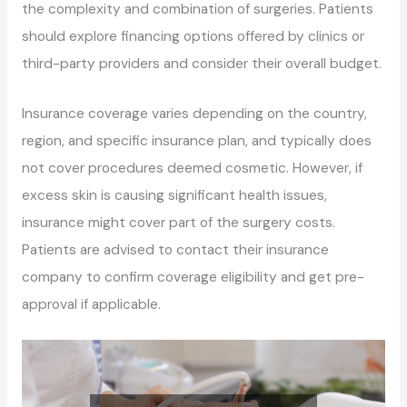
the complexity and combination of surgeries. Patients
should explore financing options offered by clinics or
third-party providers and consider their overall budget.
Insurance coverage varies depending on the country,
region, and specific insurance plan, and typically does
not cover procedures deemed cosmetic. However, if
excess skin is causing significant health issues,
insurance might cover part of the surgery costs.
Patients are advised to contact their insurance
company to confirm coverage eligibility and get pre-
approval if applicable.