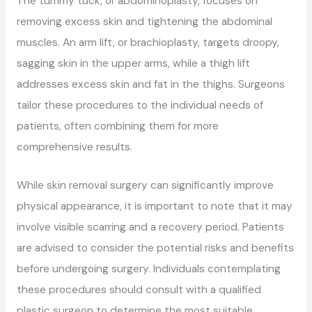
The tummy tuck, or abdominoplasty, focuses on
removing excess skin and tightening the abdominal
muscles. An arm lift, or brachioplasty, targets droopy,
sagging skin in the upper arms, while a thigh lift
addresses excess skin and fat in the thighs. Surgeons
tailor these procedures to the individual needs of
patients, often combining them for more
comprehensive results.
While skin removal surgery can significantly improve
physical appearance, it is important to note that it may
involve visible scarring and a recovery period. Patients
are advised to consider the potential risks and benefits
before undergoing surgery. Individuals contemplating
these procedures should consult with a qualified
plastic surgeon to determine the most suitable