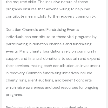
the required skills. The inclusive nature of these
programs ensures that anyone willing to help can
contribute meaningfully to the recovery community.
Donation Channels and Fundraising Events
Individuals can contribute to these vital programs by
participating in donation channels and fundraising
events. Many charity foundations rely on community
support and financial donations to sustain and expand
their services, making each contribution an investment
in recovery. Common fundraising initiatives include
charity runs, silent auctions, and benefit concerts,
which raise awareness and pool resources for ongoing
programs.
Professional charity groups play a critical role in