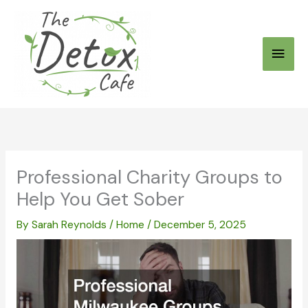
Skip
to
Main
content
Men
Professional Charity Groups to
Help You Get Sober
By
Sarah Reynolds
/
Home
/
December 5, 2025