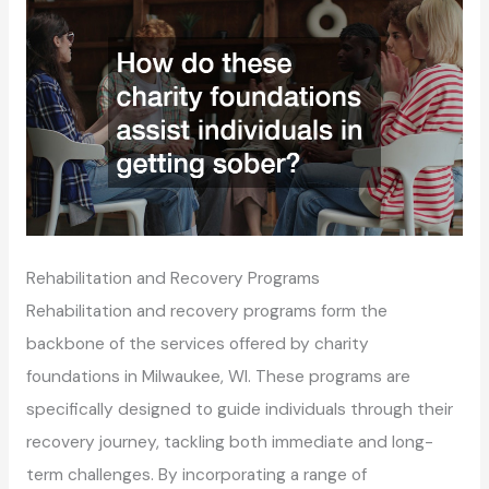
Rehabilitation and Recovery Programs
Rehabilitation and recovery programs form the
backbone of the services offered by charity
foundations in Milwaukee, WI. These programs are
specifically designed to guide individuals through their
recovery journey, tackling both immediate and long-
term challenges. By incorporating a range of