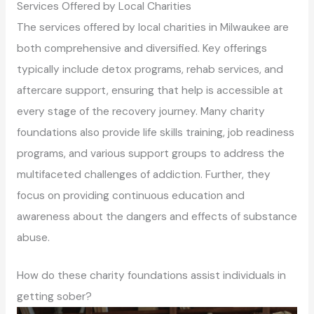
Services Offered by Local Charities
The services offered by local charities in Milwaukee are
both comprehensive and diversified. Key offerings
typically include detox programs, rehab services, and
aftercare support, ensuring that help is accessible at
every stage of the recovery journey. Many charity
foundations also provide life skills training, job readiness
programs, and various support groups to address the
multifaceted challenges of addiction. Further, they
focus on providing continuous education and
awareness about the dangers and effects of substance
abuse.
How do these charity foundations assist individuals in
getting sober?