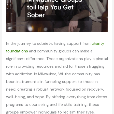
In the journey to sobriety, having support from
charity
foundations
and community groups can make a
significant difference. These organizations play a pivotal
role in providing resources and aid for those struggling
with addiction. In Milwaukee, WI, the community has
been instrumental in funneling support to those in
need, creating a robust network focused on recovery,
well-being, and hope. By offering everything from detox
programs to counseling and life skills training, these
groups empower individuals to reclaim their lives.