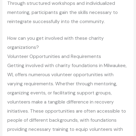
Through structured workshops and individualized
mentoring, participants gain the skills necessary to
reintegrate successfully into the community.
How can you get involved with these charity
organizations?
Volunteer Opportunities and Requirements
Getting involved with charity foundations in Milwaukee,
WI, offers numerous volunteer opportunities with
varying requirements. Whether through mentoring,
organizing events, or facilitating support groups,
volunteers make a tangible difference in recovery
initiatives. These opportunities are often accessible to
people of different backgrounds, with foundations
providing necessary training to equip volunteers with