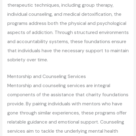
therapeutic techniques, including group therapy,
individual counseling, and medical detoxification, the
programs address both the physical and psychological
aspects of addiction. Through structured environments
and accountability systems, these foundations ensure
that individuals have the necessary support to maintain
sobriety over time.
Mentorship and Counseling Services
Mentorship and counseling services are integral
components of the assistance that charity foundations
provide. By pairing individuals with mentors who have
gone through similar experiences, these programs offer
relatable guidance and emotional support. Counseling
services aim to tackle the underlying mental health