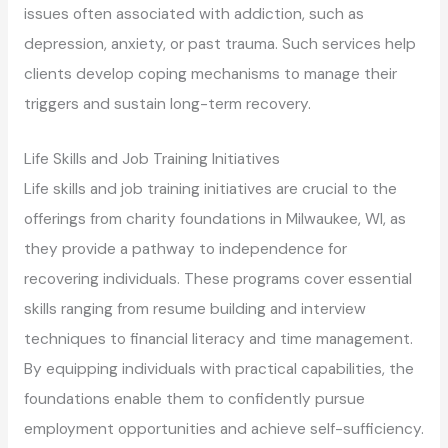
issues often associated with addiction, such as
depression, anxiety, or past trauma. Such services help
clients develop coping mechanisms to manage their
triggers and sustain long-term recovery.
Life Skills and Job Training Initiatives
Life skills and job training initiatives are crucial to the
offerings from charity foundations in Milwaukee, WI, as
they provide a pathway to independence for
recovering individuals. These programs cover essential
skills ranging from resume building and interview
techniques to financial literacy and time management.
By equipping individuals with practical capabilities, the
foundations enable them to confidently pursue
employment opportunities and achieve self-sufficiency.