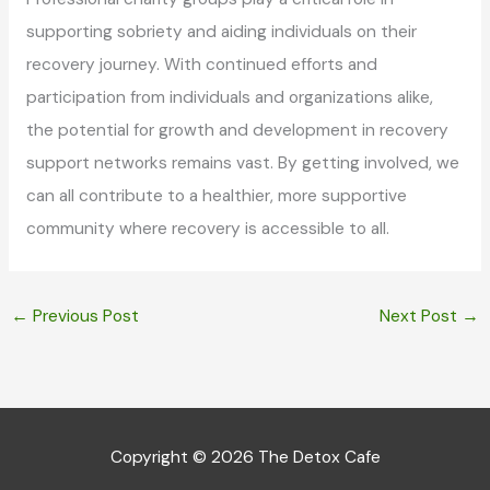
supporting sobriety and aiding individuals on their
recovery journey. With continued efforts and
participation from individuals and organizations alike,
the potential for growth and development in recovery
support networks remains vast. By getting involved, we
can all contribute to a healthier, more supportive
community where recovery is accessible to all.
←
Previous Post
Next Post
→
Copyright © 2026
The Detox Cafe