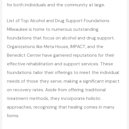
for both individuals and the community at large.
List of Top Alcohol and Drug Support Foundations
Milwaukee is home to numerous outstanding
foundations that focus on alcohol and drug support.
Organizations like Meta House, IMPACT, and the
Benedict Center have garnered reputations for their
effective rehabilitation and support services. These
foundations tailor their offerings to meet the individual
needs of those they serve, making a significant impact
on recovery rates. Aside from offering traditional
treatment methods, they incorporate holistic
approaches, recognizing that healing comes in many
forms.