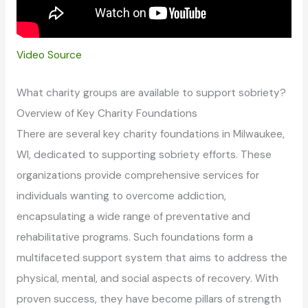
Video Source
What charity groups are available to support sobriety?
Overview of Key Charity Foundations
There are several key charity foundations in Milwaukee,
WI, dedicated to supporting sobriety efforts. These
organizations provide comprehensive services for
individuals wanting to overcome addiction,
encapsulating a wide range of preventative and
rehabilitative programs. Such foundations form a
multifaceted support system that aims to address the
physical, mental, and social aspects of recovery. With
proven success, they have become pillars of strength