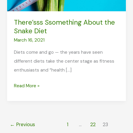
There’sss Ssomething About the
Snake Diet
March 16, 2021
Diets come and go — the years have seen
different diets take the center stage as fitness
enthusiasts and “health […]
There’sss
Read More »
Ssomething
About
the
Snake
←
Previous
1
…
22
23
Diet