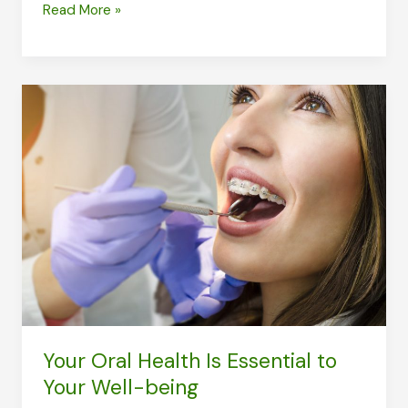
What
Read More »
Women
in
Their
40s
Need
to
Look
Out
for
in
the
Health
Your Oral Health Is Essential to
Department
Your Well-being