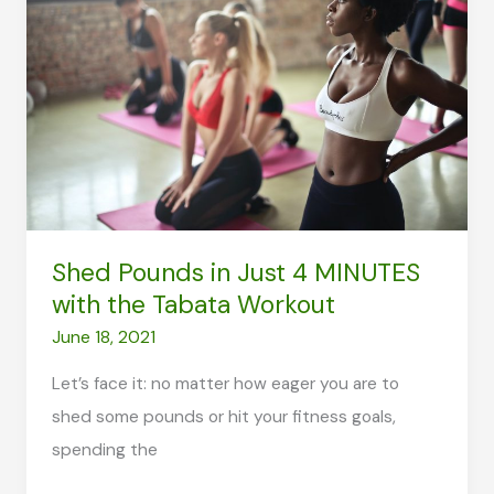
You
Drink
Before
or
After
a
Workout?
Shed Pounds in Just 4 MINUTES
with the Tabata Workout
June 18, 2021
Let’s face it: no matter how eager you are to
shed some pounds or hit your fitness goals,
spending the