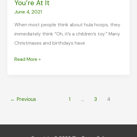
You’re At It
June 4, 2021
When most people think about hula hoops, they
immediately think “Oh, it’s a children’s toy.” Many
Christmases and birthdays have
Weighted
Read More »
Hula
Hoop:
Lose
Weight
←
Previous
1
…
3
4
and
Have
Fun
While