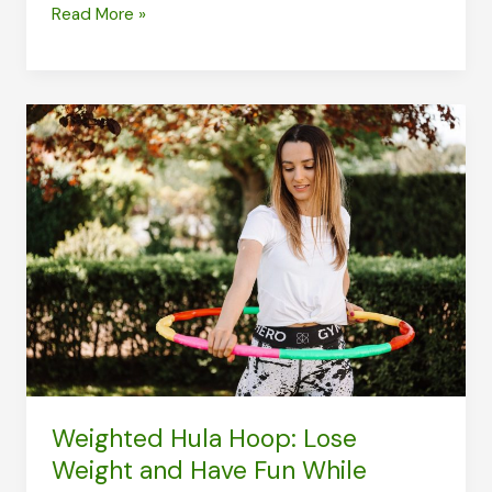
Shed
Read More »
Pounds
in
Just
4
MINUTES
with
the
Tabata
Workout
Weighted Hula Hoop: Lose
Weight and Have Fun While