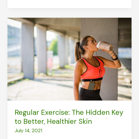
Body:
Pointers
on
Looking
After
Yourself
Regular Exercise: The Hidden Key
to Better, Healthier Skin
July 14, 2021