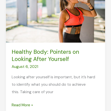
More
Effective
Way
of
Lifting?
Healthy Body: Pointers on
Looking After Yourself
August 6, 2021
Looking after yourself is important, but it’s hard
to identify what you should do to achieve
this. Taking care of your
Healthy
Read More »