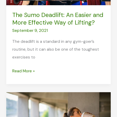
The Sumo Deadlift: An Easier and
More Effective Way of Lifting?
September 9, 2021
The deadlift is a standard in any gym-goer’s
routine, but it can also be one of the toughest
exercises to
The
Read More »
Sumo
Deadlift:
An
Easier
and