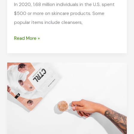
In 2020, 1.68 million individuals in the U.S. spent
$500 or more on skincare products. Some
popular items include cleansers,
Regular
Read More »
Exercise:
The
Hidden
Key
to
Better,
Healthier
Skin