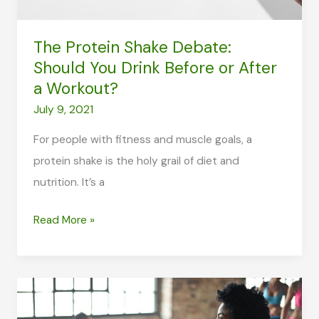
The Protein Shake Debate:
Should You Drink Before or After
a Workout?
July 9, 2021
For people with fitness and muscle goals, a
protein shake is the holy grail of diet and
nutrition. It’s a
The
Read More »
Protein
Shake
Debate:
Should