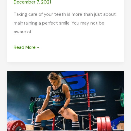
December 7, 2021
Taking care of your teeth is more than just about
maintaining a perfect smile. You may not be
aware of
Your
Read More »
Oral
Health
Is
Essential
to
Your
Well-
being