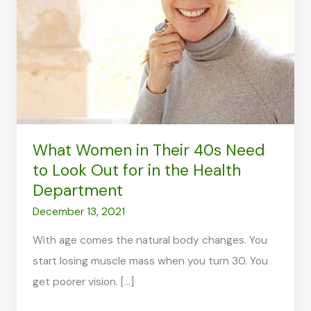
What Women in Their 40s Need
to Look Out for in the Health
Department
December 13, 2021
With age comes the natural body changes. You
start losing muscle mass when you turn 30. You
get poorer vision. […]